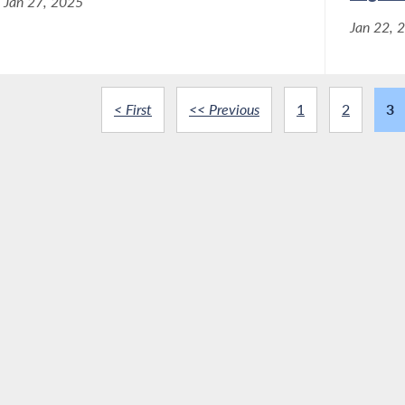
Jan 27, 2025
Jan 22, 
< First
<< Previous
1
2
3