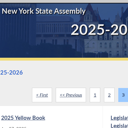
New York State Assembly
2025-20
25-2026
< First
<< Previous
1
2
3
2025 Yellow Book
Legisl
Legisl