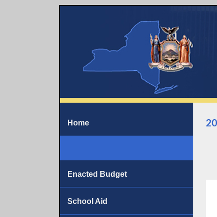
20
Home
Enacted Budget
School Aid