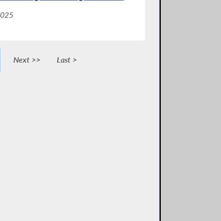
2025
Next >>
Last >