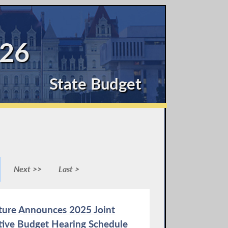
26
State Budget
Next >>
Last >
ature Announces 2025 Joint
ative Budget Hearing Schedule