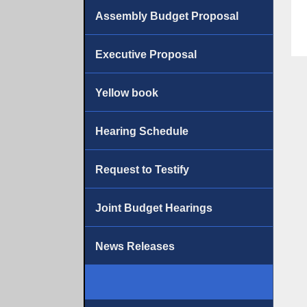
Assembly Budget Proposal
Executive Proposal
Yellow book
Hearing Schedule
Request to Testify
Joint Budget Hearings
News Releases