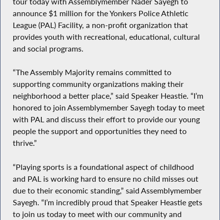
tour today with Assemblymember Nader Sayegh to
announce $1 million for the Yonkers Police Athletic
League (PAL) Facility, a non-profit organization that
provides youth with recreational, educational, cultural
and social programs.
“The Assembly Majority remains committed to
supporting community organizations making their
neighborhood a better place,” said Speaker Heastie. “I’m
honored to join Assemblymember Sayegh today to meet
with PAL and discuss their effort to provide our young
people the support and opportunities they need to
thrive.”
“Playing sports is a foundational aspect of childhood
and PAL is working hard to ensure no child misses out
due to their economic standing,” said Assemblymember
Sayegh. “I’m incredibly proud that Speaker Heastie gets
to join us today to meet with our community and