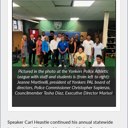
Pictured in the photo at the Yonkers Police Athletic
League with staff and students is (from left to right):
Jeanne Martinelli, president of Yonkers PAL board of
directors, Police Commissioner Christopher Sapienza,
Councilmember Tasha Diaz, Executive Director Marisol
Mancebo, Assemblymember Nader Sayegh, Speaker
Carl Heastie, Deputy Mayor Susan Gerry,
Councilmember Deana Robinson and County Legislator
Shanae Williams.
Speaker Carl Heastie continued his annual statewide