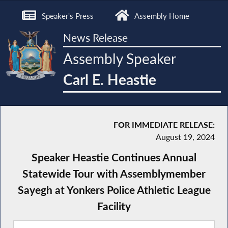
Speaker's Press
Assembly Home
News Release
Assembly Speaker
Carl E. Heastie
FOR IMMEDIATE RELEASE:
August 19, 2024
Speaker Heastie Continues Annual
Statewide Tour with Assemblymember
Sayegh at Yonkers Police Athletic League
Facility