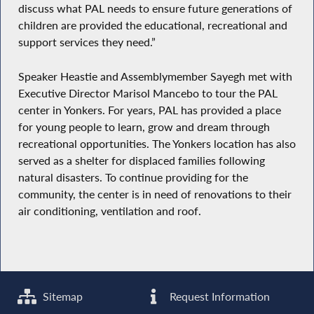
discuss what PAL needs to ensure future generations of
children are provided the educational, recreational and
support services they need.”
Speaker Heastie and Assemblymember Sayegh met with
Executive Director Marisol Mancebo to tour the PAL
center in Yonkers. For years, PAL has provided a place
for young people to learn, grow and dream through
recreational opportunities. The Yonkers location has also
served as a shelter for displaced families following
natural disasters. To continue providing for the
community, the center is in need of renovations to their
air conditioning, ventilation and roof.
Sitemap
Request Information