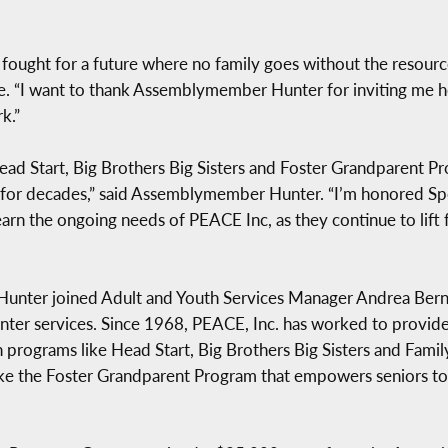
s fought for a future where no family goes without the resour
tie. “I want to thank Assemblymember Hunter for inviting me 
k.”
ad Start, Big Brothers Big Sisters and Foster Grandparent P
s for decades,” said Assemblymember Hunter. “I’m honored Spe
earn the ongoing needs of PEACE Inc, as they continue to lift
nter joined Adult and Youth Services Manager Andrea Bernar
ter services. Since 1968, PEACE, Inc. has worked to provide f
programs like Head Start, Big Brothers Big Sisters and Famil
ike the Foster Grandparent Program that empowers seniors to 