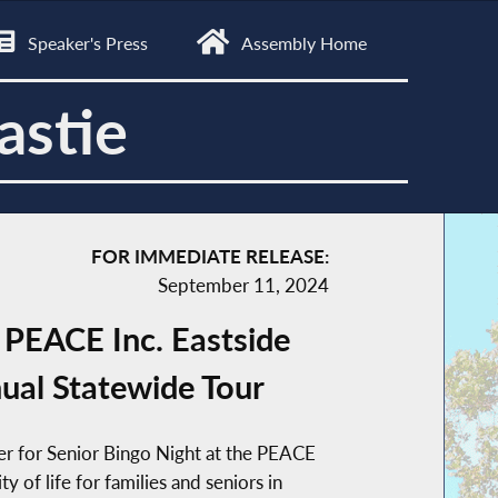
Speaker's Press
Assembly Home
astie
FOR IMMEDIATE RELEASE:
September 11, 2024
PEACE Inc. Eastside
nual Statewide Tour
r for Senior Bingo Night at the PEACE
 of life for families and seniors in