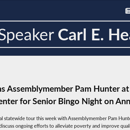
Speaker
Carl E. He
ins Assemblymember Pam Hunter at 
nter for Senior Bingo Night on An
ual statewide tour this week with Assemblymember Pam Hunte
iscuss ongoing efforts to alleviate poverty and improve quality