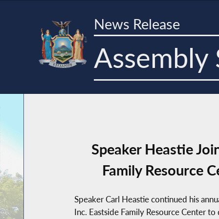
News Release
Assembly 
Speaker Heastie Jo
Family Resource Ce
Speaker Carl Heastie continued his ann
Inc. Eastside Family Resource Center to d