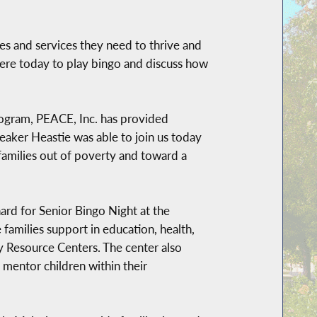
ces and services they need to thrive and
here today to play bingo and discuss how
rogram, PEACE, Inc. has provided
aker Heastie was able to join us today
 families out of poverty and toward a
d for Senior Bingo Night at the
amilies support in education, health,
y Resource Centers. The center also
mentor children within their