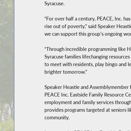
Syracuse.
“For over half a century, PEACE, Inc. ha
rise out of poverty,” said Speaker Heas
we can support this group’s ongoing wor
“Through incredible programming like He
Syracuse families lifechanging resource
to meet with residents, play bingo and l
brighter tomorrow.”
Speaker Heastie and Assemblymember Hu
PEACE Inc. Eastside Family Resource Cen
employment and family services through 
provides programs targeted at seniors l
community.