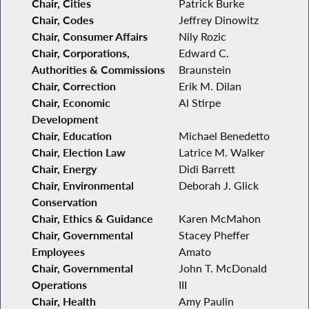
Chair, Cities
Patrick Burke
Chair, Codes
Jeffrey Dinowitz
Chair, Consumer Affairs
Nily Rozic
Chair, Corporations,
Edward C.
Authorities & Commissions
Braunstein
Chair, Correction
Erik M. Dilan
Chair, Economic
Al Stirpe
Development
Chair, Education
Michael Benedetto
Chair, Election Law
Latrice M. Walker
Chair, Energy
Didi Barrett
Chair, Environmental
Deborah J. Glick
Conservation
Chair, Ethics & Guidance
Karen McMahon
Chair, Governmental
Stacey Pheffer
Employees
Amato
Chair, Governmental
John T. McDonald
Operations
III
Chair, Health
Amy Paulin