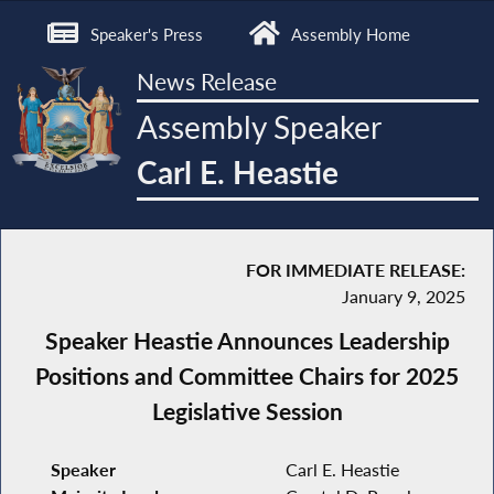
Speaker's Press
Assembly Home
News Release
Assembly Speaker
Carl E. Heastie
FOR IMMEDIATE RELEASE:
January 9, 2025
Speaker Heastie Announces Leadership
Positions and Committee Chairs for 2025
Legislative Session
Speaker
Carl E. Heastie