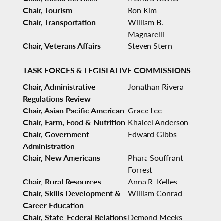
Chair, Tourism
Ron Kim
Chair, Transportation
William B.
Magnarelli
Chair, Veterans Affairs
Steven Stern
TASK FORCES & LEGISLATIVE COMMISSIONS
Chair, Administrative
Jonathan Rivera
Regulations Review
Chair, Asian Pacific American
Grace Lee
Chair, Farm, Food & Nutrition
Khaleel Anderson
Chair, Government
Edward Gibbs
Administration
Chair, New Americans
Phara Souffrant
Forrest
Chair, Rural Resources
Anna R. Kelles
Chair, Skills Development &
William Conrad
Career Education
Chair, State-Federal Relations
Demond Meeks