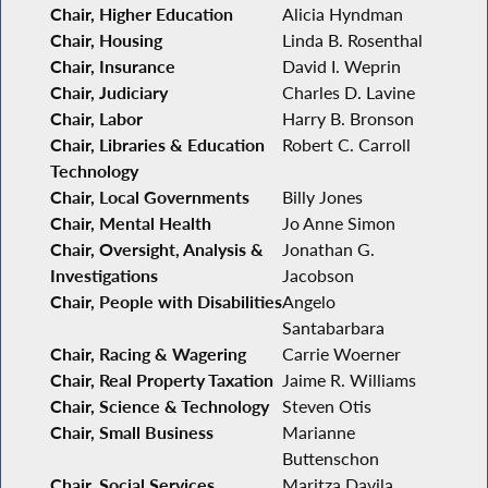
Chair, Higher Education
Alicia Hyndman
Chair, Housing
Linda B. Rosenthal
Chair, Insurance
David I. Weprin
Chair, Judiciary
Charles D. Lavine
Chair, Labor
Harry B. Bronson
Chair, Libraries & Education
Robert C. Carroll
Technology
Chair, Local Governments
Billy Jones
Chair, Mental Health
Jo Anne Simon
Chair, Oversight, Analysis &
Jonathan G.
Investigations
Jacobson
Chair, People with Disabilities
Angelo
Santabarbara
Chair, Racing & Wagering
Carrie Woerner
Chair, Real Property Taxation
Jaime R. Williams
Chair, Science & Technology
Steven Otis
Chair, Small Business
Marianne
Buttenschon
Chair, Social Services
Maritza Davila