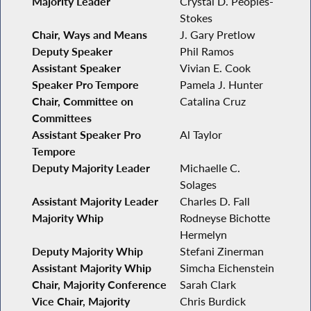
Majority Leader
Crystal D. Peoples-
Stokes
Chair, Ways and Means
J. Gary Pretlow
Deputy Speaker
Phil Ramos
Assistant Speaker
Vivian E. Cook
Speaker Pro Tempore
Pamela J. Hunter
Chair, Committee on
Catalina Cruz
Committees
Assistant Speaker Pro
Al Taylor
Tempore
Deputy Majority Leader
Michaelle C.
Solages
Assistant Majority Leader
Charles D. Fall
Majority Whip
Rodneyse Bichotte
Hermelyn
Deputy Majority Whip
Stefani Zinerman
Assistant Majority Whip
Simcha Eichenstein
Chair, Majority Conference
Sarah Clark
Vice Chair, Majority
Chris Burdick