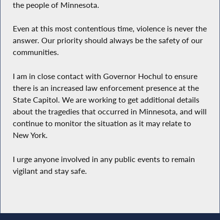
the people of Minnesota.
Even at this most contentious time, violence is never the
answer. Our priority should always be the safety of our
communities.
I am in close contact with Governor Hochul to ensure
there is an increased law enforcement presence at the
State Capitol. We are working to get additional details
about the tragedies that occurred in Minnesota, and will
continue to monitor the situation as it may relate to
New York.
I urge anyone involved in any public events to remain
vigilant and stay safe.