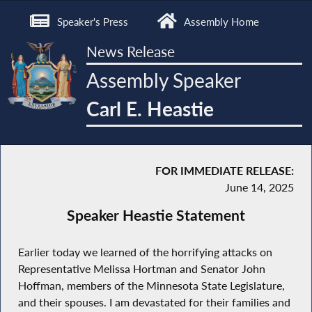
Speaker's Press
Assembly Home
News Release
Assembly Speaker
Carl E. Heastie
FOR IMMEDIATE RELEASE:
June 14, 2025
Speaker Heastie Statement
Earlier today we learned of the horrifying attacks on
Representative Melissa Hortman and Senator John
Hoffman, members of the Minnesota State Legislature,
and their spouses. I am devastated for their families and