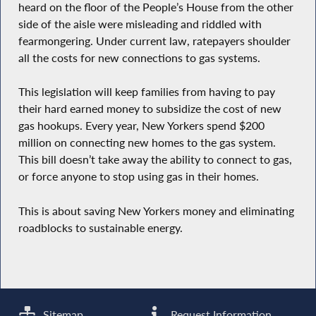
heard on the floor of the People’s House from the other
side of the aisle were misleading and riddled with
fearmongering. Under current law, ratepayers shoulder
all the costs for new connections to gas systems.
This legislation will keep families from having to pay
their hard earned money to subsidize the cost of new
gas hookups. Every year, New Yorkers spend $200
million on connecting new homes to the gas system.
This bill doesn’t take away the ability to connect to gas,
or force anyone to stop using gas in their homes.
This is about saving New Yorkers money and eliminating
roadblocks to sustainable energy.
Sitemap
Request Information