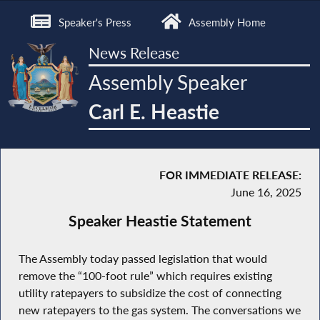
Speaker's Press
Assembly Home
News Release
Assembly Speaker
Carl E. Heastie
FOR IMMEDIATE RELEASE:
June 16, 2025
Speaker Heastie Statement
The Assembly today passed legislation that would
remove the “100-foot rule” which requires existing
utility ratepayers to subsidize the cost of connecting
new ratepayers to the gas system. The conversations we