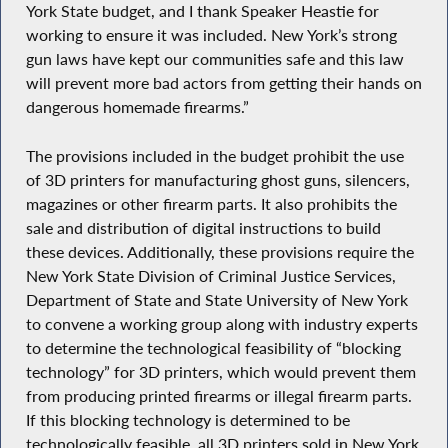
York State budget, and I thank Speaker Heastie for
working to ensure it was included. New York’s strong
gun laws have kept our communities safe and this law
will prevent more bad actors from getting their hands on
dangerous homemade firearms.”
The provisions included in the budget prohibit the use
of 3D printers for manufacturing ghost guns, silencers,
magazines or other firearm parts. It also prohibits the
sale and distribution of digital instructions to build
these devices. Additionally, these provisions require the
New York State Division of Criminal Justice Services,
Department of State and State University of New York
to convene a working group along with industry experts
to determine the technological feasibility of “blocking
technology” for 3D printers, which would prevent them
from producing printed firearms or illegal firearm parts.
If this blocking technology is determined to be
technologically feasible, all 3D printers sold in New York