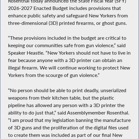
Rosenthal today announced the State Fiscal Year (SFY)
2026-2027 Enacted Budget includes provisions that
enhance public safety and safeguard New Yorkers from
three-dimensional (3D) printed firearms, or ghost guns.
“These provisions included in the budget are critical to
keeping our communities safe from gun violence,” said
Speaker Heastie. “New Yorkers should not have to live in
fear because anyone with a 3D printer can obtain an
illegal firearm. We will continue working to protect New
Yorkers from the scourge of gun violence.”
“No person should be able to print deadly, unserialized
weapons from their kitchen table, but the plastic
pipeline has allowed any person with a 3D printer the
ability to do just that,” said Assemblymember Rosenthal.
“I am proud that my legislation banning the manufacture
of 3D guns and the proliferation of the digital files used
to create them was included as part of our final New