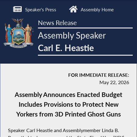
Speaker's Press
Assembly Home
News Release
Assembly Speaker
Carl E. Heastie
FOR IMMEDIATE RELEASE:
May 22, 2026
Assembly Announces Enacted Budget
Includes Provisions to Protect New
Yorkers from 3D Printed Ghost Guns
Speaker Carl Heastie and Assemblymember Linda B.