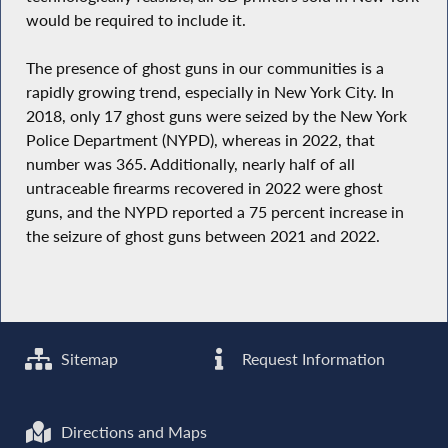
would be required to include it.
The presence of ghost guns in our communities is a
rapidly growing trend, especially in New York City. In
2018, only 17 ghost guns were seized by the New York
Police Department (NYPD), whereas in 2022, that
number was 365. Additionally, nearly half of all
untraceable firearms recovered in 2022 were ghost
guns, and the NYPD reported a 75 percent increase in
the seizure of ghost guns between 2021 and 2022.
Sitemap
Request Information
Directions and Maps