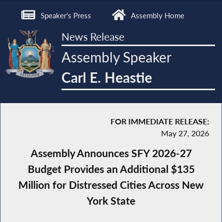
Speaker's Press
Assembly Home
News Release
Assembly Speaker
Carl E. Heastie
FOR IMMEDIATE RELEASE:
May 27, 2026
Assembly Announces SFY 2026-27
Budget Provides an Additional $135
Million for Distressed Cities Across New
York State