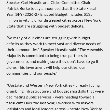
Speaker Carl Heastie and Cities Committee Chair
Patrick Burke today announced that the State Fiscal
Year (SFY) 2026-27 Enacted Budget includes $135
million in vital aid for distressed cities across New York
State that are struggling with budget deficits.
“So many of our cities are struggling with budget
deficits as they work to meet vast and diverse needs of
their communities,” Speaker Heastie said. “The Assembly
Majority is committed to being true partners in
governments and making sure they don’t have to go it
alone. This investment will help our cities, our
communities and our people.”
“Upstate and Western New York cities - already facing
crumbling infrastructure and budget shortfalls that were
decimating public services - were heading toward a
fiscal cliff.Over the last year, I worked with mayors,
legislators and local leaders across Upstate New York to