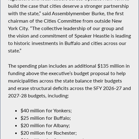
build the case that cities deserve a stronger partnership
with the state,” said Assemblymember Burke, the first
chairman of the Cities Committee from outside New
York City. “The collective leadership of our group and
the vision and commitment of Speaker Heastie is leading
to historic investments in Buffalo and cities across our
state.”
The spending plan includes an additional $135 million in
funding above the executive’s budget proposal to help
municipalities across the state balance their budgets
and erase structural deficits across the SFY 2026-27 and
2027-28 budgets, including:
$40 million for Yonkers;
$25 million for Buffalo;
$20 million for Albany;
$20 million for Rochester;