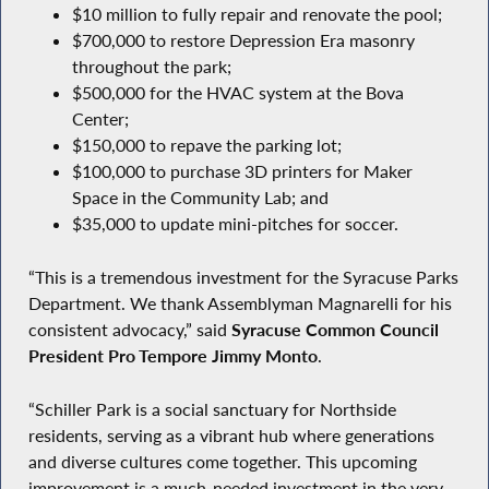
$10 million to fully repair and renovate the pool;
$700,000 to restore Depression Era masonry
throughout the park;
$500,000 for the HVAC system at the Bova
Center;
$150,000 to repave the parking lot;
$100,000 to purchase 3D printers for Maker
Space in the Community Lab; and
$35,000 to update mini-pitches for soccer.
“This is a tremendous investment for the Syracuse Parks
Department. We thank Assemblyman Magnarelli for his
consistent advocacy,” said
Syracuse Common Council
President Pro Tempore Jimmy Monto
.
“Schiller Park is a social sanctuary for Northside
residents, serving as a vibrant hub where generations
and diverse cultures come together. This upcoming
improvement is a much-needed investment in the very