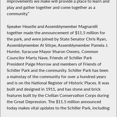
improvements we make will provide a place to learn and
play and gather together and come together as a
community.”
Speaker Heastie and Assemblymember Magnarelli
together made the announcement of $11.5 million for
the park, and were joined by State Senator Chris Ryan,
Assemblymember Al Stirpe, Assemblymember Pamela J.
Hunter, Syracuse Mayor Sharon Owens, Common
Councilor Marty Nave, Friends of Schiller Park
President Paige Morrow and members of Friends of
Schiller Park and the community. Schiller Park has been
a mainstay of the community for over a hundred years
and is on the National Register of Historic Places. It was
built and designed in 1911, and has stone and brick
features built by the Civilian Conservation Corps during
the Great Depression. The $11.5 million announced
today makes vital updates to the Schiller Park, including: