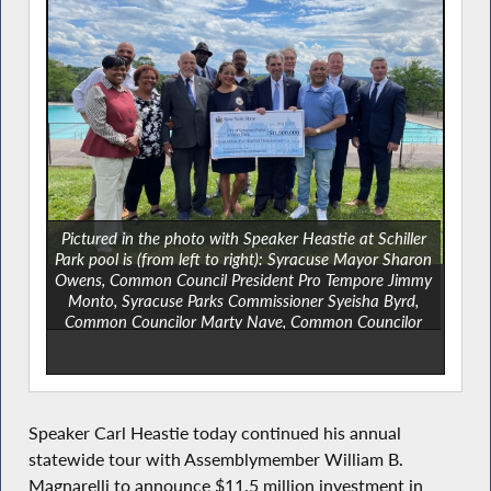
Pictured in the photo with Speaker Heastie at Schiller
Park pool is (from left to right): Syracuse Mayor Sharon
Owens, Common Council President Pro Tempore Jimmy
Monto, Syracuse Parks Commissioner Syeisha Byrd,
Common Councilor Marty Nave, Common Councilor
Chol Majok, Assemblymember Pamela J. Hunter,
Syracuse Chief Operations Officer Kevin Henry,
Assemblymember William B. Magnarelli,
Assemblymember Al Stirpe, State Senator Chris Ryan
and Onondaga County District Legislator Chad Ryan.
Speaker Carl Heastie today continued his annual
statewide tour with Assemblymember William B.
Magnarelli to announce $11.5 million investment in