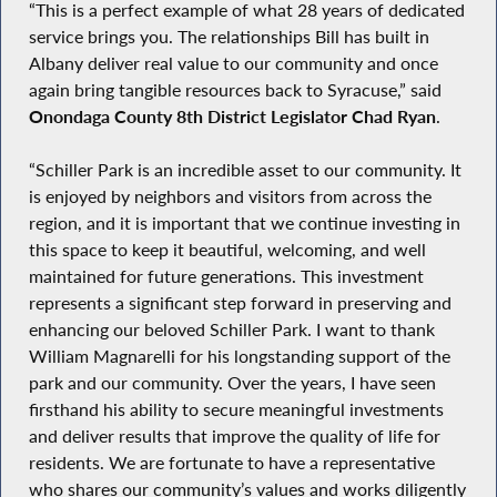
“This is a perfect example of what 28 years of dedicated
service brings you. The relationships Bill has built in
Albany deliver real value to our community and once
again bring tangible resources back to Syracuse,” said
Onondaga County 8th District Legislator Chad Ryan
.
“Schiller Park is an incredible asset to our community. It
is enjoyed by neighbors and visitors from across the
region, and it is important that we continue investing in
this space to keep it beautiful, welcoming, and well
maintained for future generations. This investment
represents a significant step forward in preserving and
enhancing our beloved Schiller Park. I want to thank
William Magnarelli for his longstanding support of the
park and our community. Over the years, I have seen
firsthand his ability to secure meaningful investments
and deliver results that improve the quality of life for
residents. We are fortunate to have a representative
who shares our community’s values and works diligently