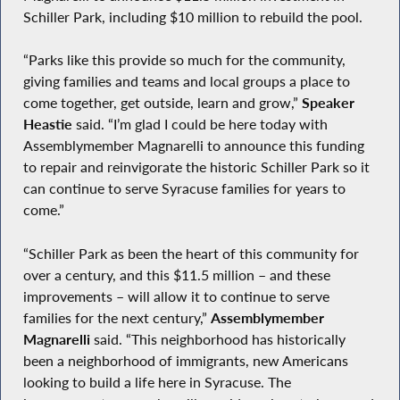
Schiller Park, including $10 million to rebuild the pool.
“Parks like this provide so much for the community,
giving families and teams and local groups a place to
come together, get outside, learn and grow,”
Speaker
Heastie
said. “I’m glad I could be here today with
Assemblymember Magnarelli to announce this funding
to repair and reinvigorate the historic Schiller Park so it
can continue to serve Syracuse families for years to
come.”
“Schiller Park as been the heart of this community for
over a century, and this $11.5 million – and these
improvements – will allow it to continue to serve
families for the next century,”
Assemblymember
Magnarelli
said. “This neighborhood has historically
been a neighborhood of immigrants, new Americans
looking to build a life here in Syracuse. The