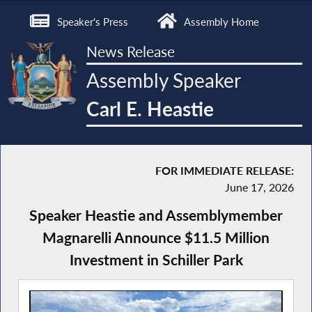
Speaker's Press
Assembly Home
News Release
Assembly Speaker
Carl E. Heastie
FOR IMMEDIATE RELEASE:
June 17, 2026
Speaker Heastie and Assemblymember
Magnarelli Announce $11.5 Million
Investment in Schiller Park