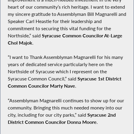
heart of our community’s rich heritage. I want to extend
my sincere gratitude to Assemblyman Bill Magnarelli and
Speaker Carl Heastie for their leadership and
commitment to securing this vital funding for the
Northside,” said
Syracuse Common Councilor At-Large
Chol Majok
.
“I want to Thank Assemblyman Magnarelli for his many
years of dedicated service particularly here on the
Northside of Syracuse which I represent on the
Syracuse Common Council,” said
Syracuse 1st District
Common Councilor Marty Nave
.
“Assemblyman Magnarelli continues to show up for our
community. Bringing this much needed money into our
city, including for our city parks,” said
Syracuse
2nd
District Common Councilor Donna Moore
.