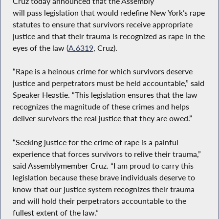
Cruz today announced that the Assembly
will pass legislation that would redefine New York’s rape
statutes to ensure that survivors receive appropriate
justice and that their trauma is recognized as rape in the
eyes of the law (
A.6319
, Cruz).
“Rape is a heinous crime for which survivors deserve
justice and perpetrators must be held accountable,” said
Speaker Heastie. “This legislation ensures that the law
recognizes the magnitude of these crimes and helps
deliver survivors the real justice that they are owed.”
“Seeking justice for the crime of rape is a painful
experience that forces survivors to relive their trauma,”
said Assemblymember Cruz. “I am proud to carry this
legislation because these brave individuals deserve to
know that our justice system recognizes their trauma
and will hold their perpetrators accountable to the
fullest extent of the law.”