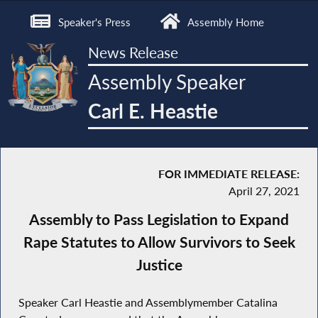
Speaker's Press
Assembly Home
News Release
Assembly Speaker
Carl E. Heastie
FOR IMMEDIATE RELEASE:
April 27, 2021
Assembly to Pass Legislation to Expand
Rape Statutes to Allow Survivors to Seek
Justice
Speaker Carl Heastie and Assemblymember Catalina