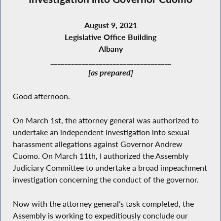
August 9, 2021
Legislative Office Building
Albany
___________________________________
[as prepared]
Good afternoon.
On March 1st, the attorney general was authorized to
undertake an independent investigation into sexual
harassment allegations against Governor Andrew
Cuomo. On March 11th, I authorized the Assembly
Judiciary Committee to undertake a broad impeachment
investigation concerning the conduct of the governor.
Now with the attorney general’s task completed, the
Assembly is working to expeditiously conclude our