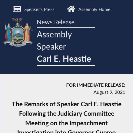
Speaker's Press
Assembly Home
News Release
Assembly
Speaker
Carl E. Heastie
FOR IMMEDIATE RELEASE:
August 9, 2021
The Remarks of Speaker Carl E. Heastie
Following the Judiciary Committee
Meeting on the Impeachment
Investigation into Governor Cuomo