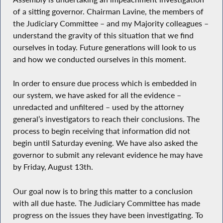
of a sitting governor. Chairman Lavine, the members of
the Judiciary Committee – and my Majority colleagues –
understand the gravity of this situation that we find
ourselves in today. Future generations will look to us
and how we conducted ourselves in this moment.
In order to ensure due process which is embedded in
our system, we have asked for all the evidence –
unredacted and unfiltered – used by the attorney
general’s investigators to reach their conclusions. The
process to begin receiving that information did not
begin until Saturday evening. We have also asked the
governor to submit any relevant evidence he may have
by Friday, August 13th.
Our goal now is to bring this matter to a conclusion
with all due haste. The Judiciary Committee has made
progress on the issues they have been investigating. To