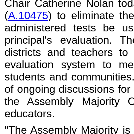
Chair Catherine Nolan tod
(
A.10475
) to eliminate th
administered tests be u
principal's evaluation. T
districts and teachers to
evaluation system to me
students and communities
of ongoing discussions fo
the Assembly Majority 
educators.
"The Assembly Majority is 