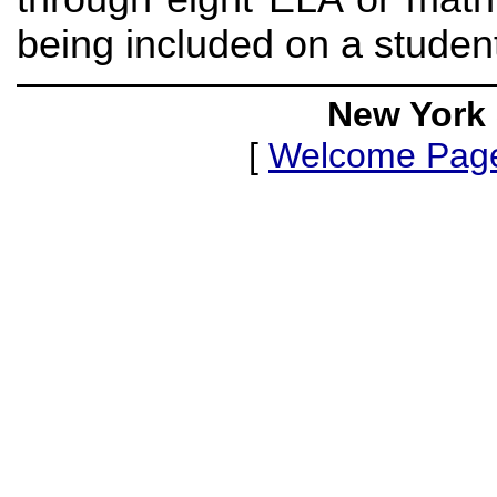
being included on a studen
New York 
[
Welcome Pag