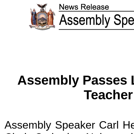
Assembly Passes L
Teacher
Assembly Speaker Carl He