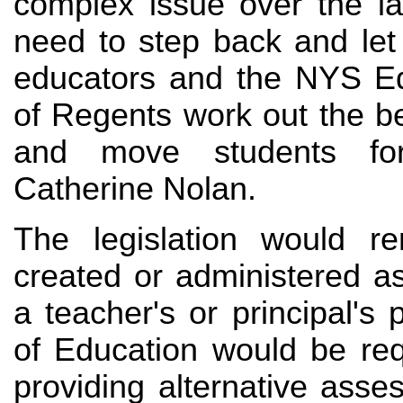
complex issue over the la
need to step back and let
educators and the NYS E
of Regents work out the b
and move students fo
Catherine Nolan.
The legislation would r
created or administered a
a teacher's or principal'
of Education would be req
providing alternative asse