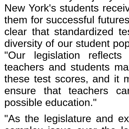
New York's students receiv
them for successful future
clear that standardized te
diversity of our student po
"Our legislation reflect
teachers and students may
these test scores, and i
ensure that teachers ca
possible education."
"As the legislature and e