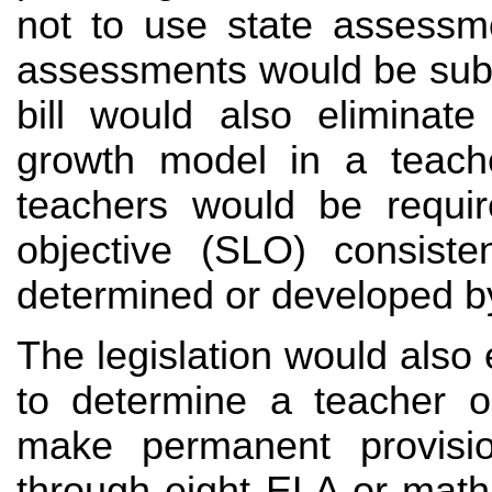
not to use state assessm
assessments would be subje
bill would also eliminate
growth model in a teacher
teachers would be requir
objective (SLO) consiste
determined or developed b
The legislation would also 
to determine a teacher or
make permanent provisio
through eight ELA or math