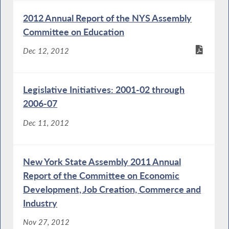
2012 Annual Report of the NYS Assembly
Committee on Education
Dec 12, 2012
Legislative Initiatives: 2001-02 through
2006-07
Dec 11, 2012
New York State Assembly 2011 Annual
Report of the Committee on Economic
Development, Job Creation, Commerce and
Industry
Nov 27, 2012