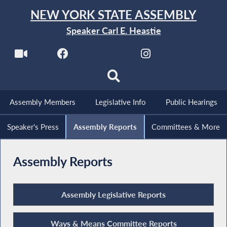
NEW YORK STATE ASSEMBLY
Speaker Carl E. Heastie
Assembly Members
Legislative Info
Public Hearings
Speaker's Press
Assembly Reports
Committees & More
Assembly Reports
Assembly Legislative Reports
Ways & Means Committee Reports