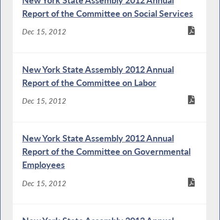
New York State Assembly 2012 Annual
Report of the Committee on Social Services
Dec 15, 2012
New York State Assembly 2012 Annual
Report of the Committee on Labor
Dec 15, 2012
New York State Assembly 2012 Annual
Report of the Committee on Governmental
Employees
Dec 15, 2012