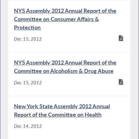
NYS Assembly 2012 Annual Report of the
Committee on Consumer Affairs &
Protection
Dec 15, 2012
NYS Assembly 2012 Annual Report of the
Committee on Alcoholism & Drug Abuse
Dec 15, 2012
New York State Assembly 2012 Annual
Report of the Committee on Health
Dec 14, 2012