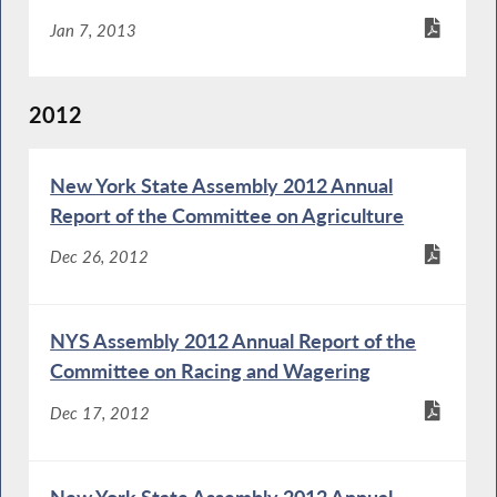
Jan 7, 2013
2012
New York State Assembly 2012 Annual
Report of the Committee on Agriculture
Dec 26, 2012
NYS Assembly 2012 Annual Report of the
Committee on Racing and Wagering
Dec 17, 2012