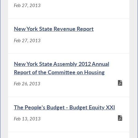
Feb 27, 2013
New York State Revenue Report
Feb 27, 2013
New York State Assembly 2012 Annual
Report of the Committee on Housing
Feb 26, 2013
The People's Budget - Budget Equity XXI
Feb 13, 2013