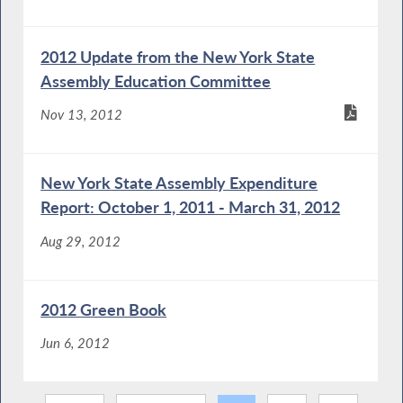
2012 Update from the New York State
Assembly Education Committee
Nov 13, 2012
New York State Assembly Expenditure
Report: October 1, 2011 - March 31, 2012
Aug 29, 2012
2012 Green Book
Jun 6, 2012