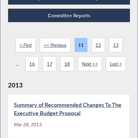
Committee Reports
< First
<< Previous
11
12
13
...
16
17
18
Next >>
Last >
2013
Summary of Recommended Changes To The
Executive Budget Proposal
Mar 28, 2013