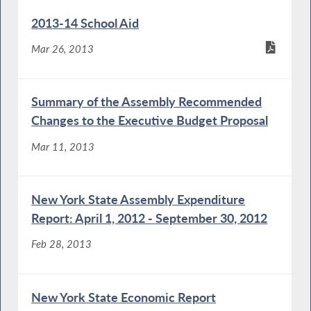
2013-14 School Aid
Mar 26, 2013
Summary of the Assembly Recommended
Changes to the Executive Budget Proposal
Mar 11, 2013
New York State Assembly Expenditure
Report: April 1, 2012 - September 30, 2012
Feb 28, 2013
New York State Economic Report