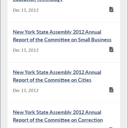
Dec 15, 2012
New York State Assembly 2012 Annual
Report of the Committee on Small Business
Dec 15, 2012
New York State Assembly 2012 Annual
Report of the Committee on Cities
Dec 15, 2012
New York State Assembly 2012 Annual
Report of the Committee on Correction