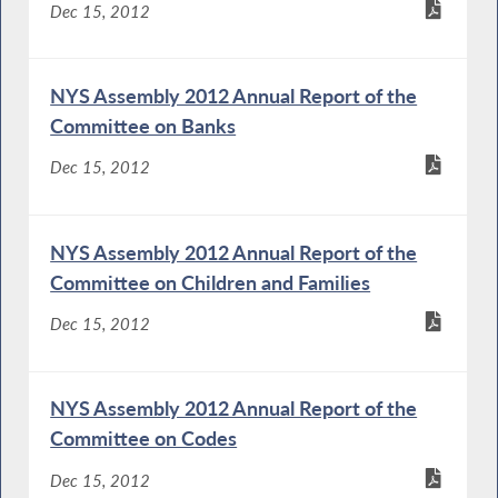
Dec 15, 2012
NYS Assembly 2012 Annual Report of the
Committee on Banks
Dec 15, 2012
NYS Assembly 2012 Annual Report of the
Committee on Children and Families
Dec 15, 2012
NYS Assembly 2012 Annual Report of the
Committee on Codes
Dec 15, 2012