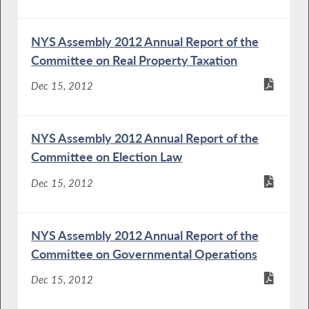
NYS Assembly 2012 Annual Report of the
Committee on Real Property Taxation
Dec 15, 2012
NYS Assembly 2012 Annual Report of the
Committee on Election Law
Dec 15, 2012
NYS Assembly 2012 Annual Report of the
Committee on Governmental Operations
Dec 15, 2012