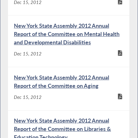
Dec 15, 2012
New York State Assembly 2012 Annual
Report of the Committee on Mental Health
and Developmental Disabilities
Dec 15, 2012
New York State Assembly 2012 Annual
Report of the Committee on Aging
Dec 15, 2012
New York State Assembly 2012 Annual
Report of the Committee on Libraries &
Education Technology