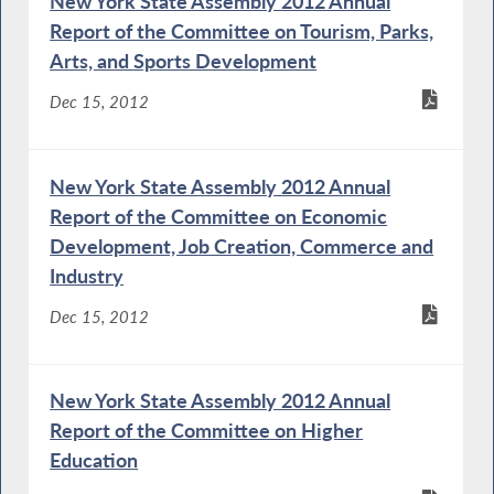
New York State Assembly 2012 Annual
Report of the Committee on Tourism, Parks,
Arts, and Sports Development
Dec 15, 2012
New York State Assembly 2012 Annual
Report of the Committee on Economic
Development, Job Creation, Commerce and
Industry
Dec 15, 2012
New York State Assembly 2012 Annual
Report of the Committee on Higher
Education