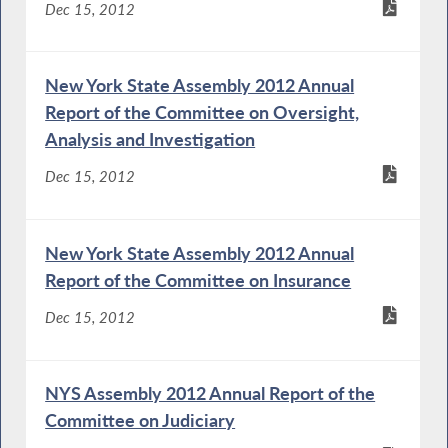
Dec 15, 2012
New York State Assembly 2012 Annual
Report of the Committee on Oversight,
Analysis and Investigation
Dec 15, 2012
New York State Assembly 2012 Annual
Report of the Committee on Insurance
Dec 15, 2012
NYS Assembly 2012 Annual Report of the
Committee on Judiciary