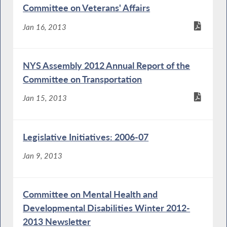
Committee on Veterans' Affairs
Jan 16, 2013
NYS Assembly 2012 Annual Report of the
Committee on Transportation
Jan 15, 2013
Legislative Initiatives: 2006-07
Jan 9, 2013
Committee on Mental Health and
Developmental Disabilities Winter 2012-
2013 Newsletter