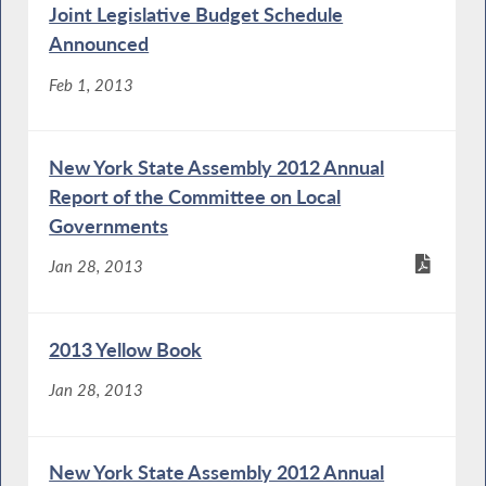
Joint Legislative Budget Schedule
Announced
Feb 1, 2013
New York State Assembly 2012 Annual
Report of the Committee on Local
Governments
Jan 28, 2013
2013 Yellow Book
Jan 28, 2013
New York State Assembly 2012 Annual