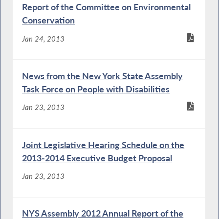
Report of the Committee on Environmental
Conservation
Jan 24, 2013
News from the New York State Assembly
Task Force on People with Disabilities
Jan 23, 2013
Joint Legislative Hearing Schedule on the
2013-2014 Executive Budget Proposal
Jan 23, 2013
NYS Assembly 2012 Annual Report of the