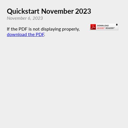
Quickstart November 2023
November 6, 2023
If the PDF is not displaying properly,
download the PDF
.