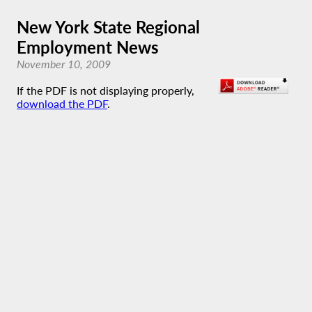
New York State Regional
Employment News
November 10, 2009
If the PDF is not displaying properly,
download the PDF
.