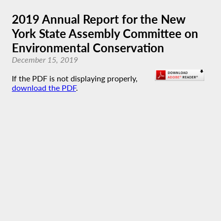
2019 Annual Report for the New
York State Assembly Committee on
Environmental Conservation
December 15, 2019
If the PDF is not displaying properly,
download the PDF
.