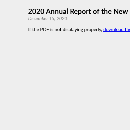
2020 Annual Report of the New 
December 15, 2020
If the PDF is not displaying properly,
download th