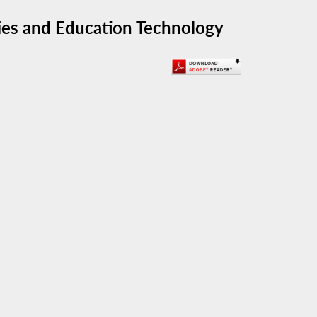
ies and Education Technology