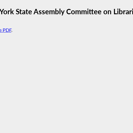
York State Assembly Committee on Librar
e PDF
.