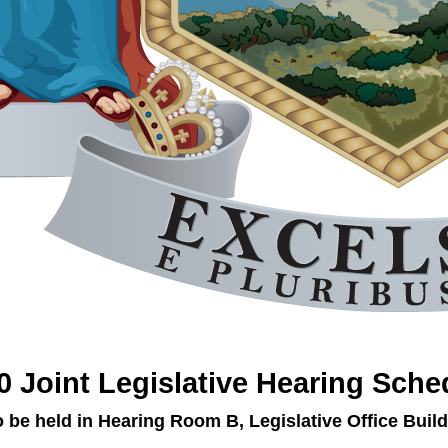
0 Joint Legislative Hearing Sche
o be held in Hearing Room B, Legislative Office Build