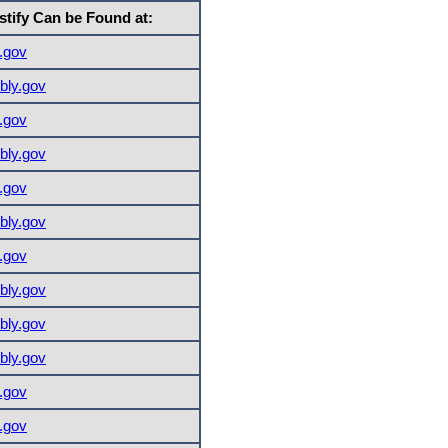
stify Can be Found at:
.gov
ly.gov
.gov
ly.gov
.gov
ly.gov
.gov
ly.gov
ly.gov
ly.gov
.gov
.gov