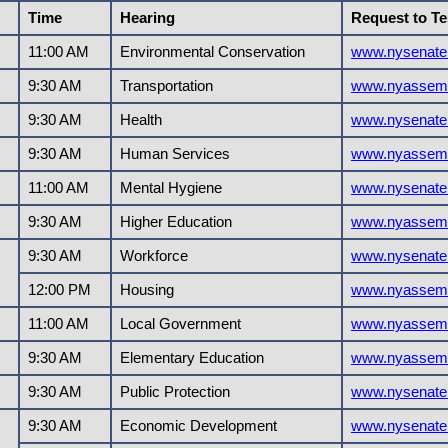
Time
Hearing
Request to Te
11:00 AM
Environmental Conservation
www.nysenate
9:30 AM
Transportation
www.nyassemb
9:30 AM
Health
www.nysenate
9:30 AM
Human Services
www.nyassemb
11:00 AM
Mental Hygiene
www.nysenate
9:30 AM
Higher Education
www.nyassemb
9:30 AM
Workforce
www.nysenate
12:00 PM
Housing
www.nyassemb
11:00 AM
Local Government
www.nyassemb
9:30 AM
Elementary Education
www.nyassemb
9:30 AM
Public Protection
www.nysenate
9:30 AM
Economic Development
www.nysenate