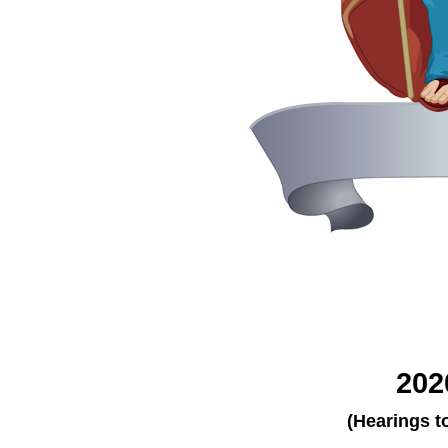
202
(Hearings t