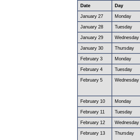
Date
Day
January 27
Monday
January 28
Tuesday
January 29
Wednesday
January 30
Thursday
February 3
Monday
February 4
Tuesday
February 5
Wednesday
February 10
Monday
February 11
Tuesday
February 12
Wednesday
February 13
Thursday