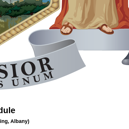
dule
ing, Albany)