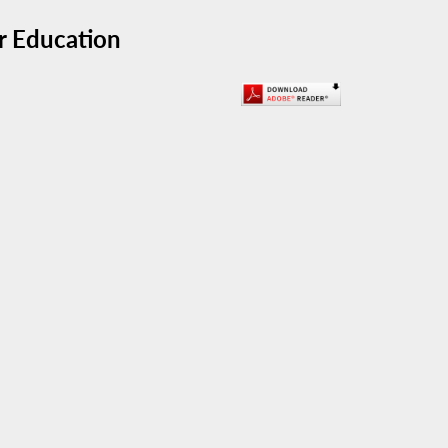
r Education