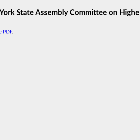
York State Assembly Committee on Highe
e PDF
.