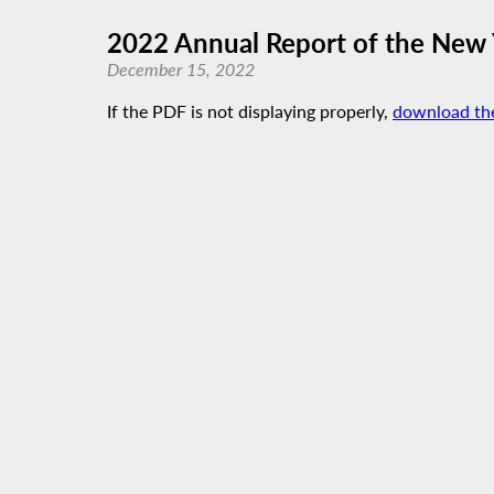
2022 Annual Report of the New 
December 15, 2022
If the PDF is not displaying properly,
download th