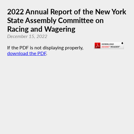
2022 Annual Report of the New York
State Assembly Committee on
Racing and Wagering
December 15, 2022
If the PDF is not displaying properly,
download the PDF
.