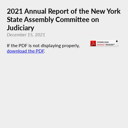
2021 Annual Report of the New York
State Assembly Committee on
Judiciary
December 15, 2021
If the PDF is not displaying properly,
download the PDF
.