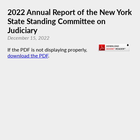
2022 Annual Report of the New York
State Standing Committee on
Judiciary
December 15, 2022
If the PDF is not displaying properly,
download the PDF
.