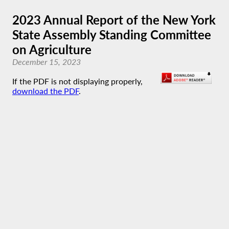
2023 Annual Report of the New York
State Assembly Standing Committee
on Agriculture
December 15, 2023
If the PDF is not displaying properly,
download the PDF
.