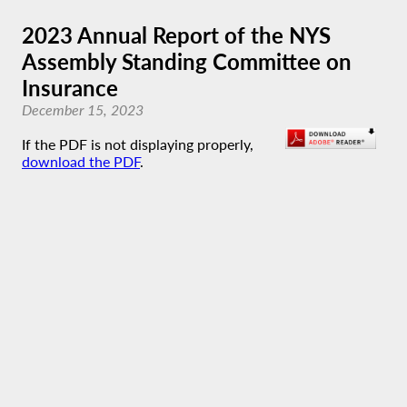
2023 Annual Report of the NYS
Assembly Standing Committee on
Insurance
December 15, 2023
If the PDF is not displaying properly,
download the PDF
.