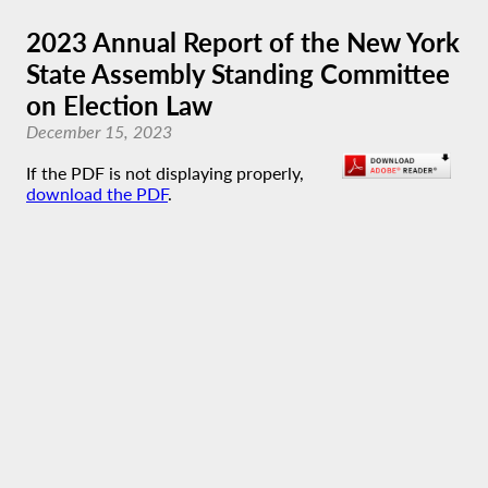
2023 Annual Report of the New York
State Assembly Standing Committee
on Election Law
December 15, 2023
If the PDF is not displaying properly,
download the PDF
.