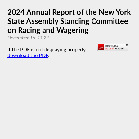
2024 Annual Report of the New York
State Assembly Standing Committee
on Racing and Wagering
December 15, 2024
If the PDF is not displaying properly,
download the PDF
.