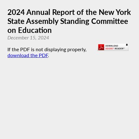
2024 Annual Report of the New York
State Assembly Standing Committee
on Education
December 15, 2024
If the PDF is not displaying properly,
download the PDF
.