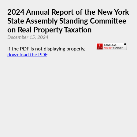
2024 Annual Report of the New York
State Assembly Standing Committee
on Real Property Taxation
December 15, 2024
If the PDF is not displaying properly,
download the PDF
.