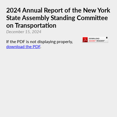
2024 Annual Report of the New York
State Assembly Standing Committee
on Transportation
December 15, 2024
If the PDF is not displaying properly,
download the PDF
.