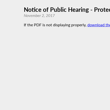
Notice of Public Hearing - Prote
November 2, 2017
If the PDF is not displaying properly,
download th