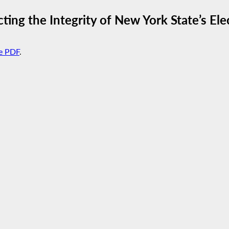
cting the Integrity of New York State’s El
e PDF
.