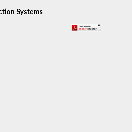
ection Systems