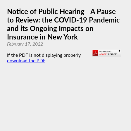
Notice of Public Hearing - A Pause
to Review: the COVID-19 Pandemic
and its Ongoing Impacts on
Insurance in New York
February 17, 2022
If the PDF is not displaying properly,
download the PDF
.