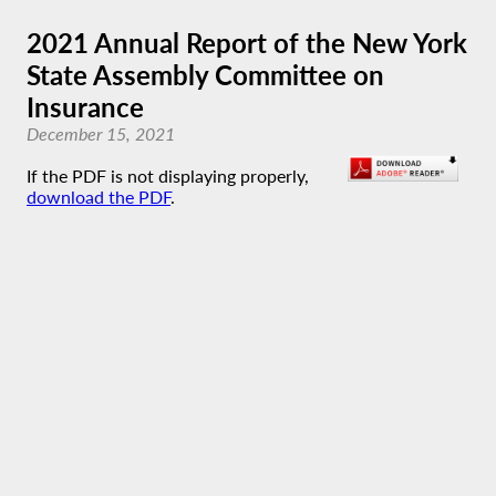
2021 Annual Report of the New York
State Assembly Committee on
Insurance
December 15, 2021
If the PDF is not displaying properly,
download the PDF
.