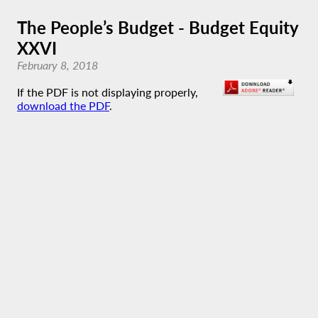
The People’s Budget - Budget Equity
XXVI
February 8, 2018
If the PDF is not displaying properly,
download the PDF
.