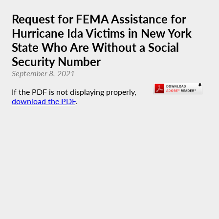
Request for FEMA Assistance for
Hurricane Ida Victims in New York
State Who Are Without a Social
Security Number
September 8, 2021
If the PDF is not displaying properly,
download the PDF
.