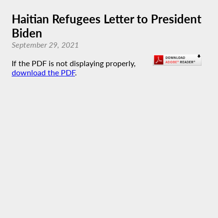
Haitian Refugees Letter to President
Biden
September 29, 2021
If the PDF is not displaying properly,
download the PDF
.