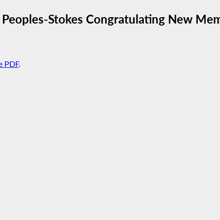
D. Peoples-Stokes Congratulating New Mem
e PDF
.