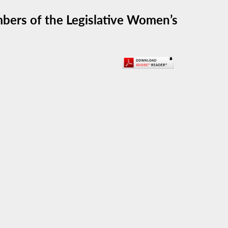
bers of the Legislative Women’s