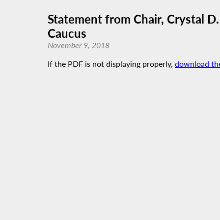
Statement from Chair, Crystal 
Caucus
November 9, 2018
If the PDF is not displaying properly,
download th