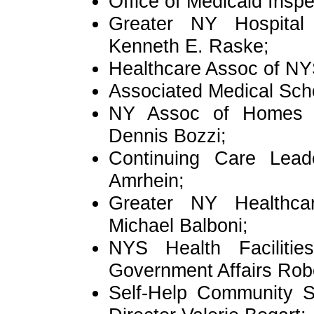
Office of Medicaid Ins
Greater NY Hospital
Kenneth E. Raske;
Healthcare Assoc of NY
Associated Medical Sc
NY Assoc of Homes &
Dennis Bozzi;
Continuing Care Leade
Amrhein;
Greater NY Healthcare
Michael Balboni;
NYS Health Facilitie
Government Affairs Rob
Self-Help Community S