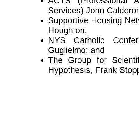
ACTS (Professional A
Services) John Caldero
Supportive Housing Net
Houghton;
NYS Catholic Confer
Guglielmo; and
The Group for Scienti
Hypothesis, Frank Sto