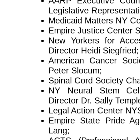
AARP Executive Counc
Legislative Representativ
Medicaid Matters NY Co
Empire Justice Center S
New Yorkers for Acce
Director Heidi Siegfried;
American Cancer Socie
Peter Slocum;
Spinal Cord Society Cha
NY Neural Stem Cell I
Director Dr. Sally Templ
Legal Action Center NYS
Empire State Pride Ag
Lang;