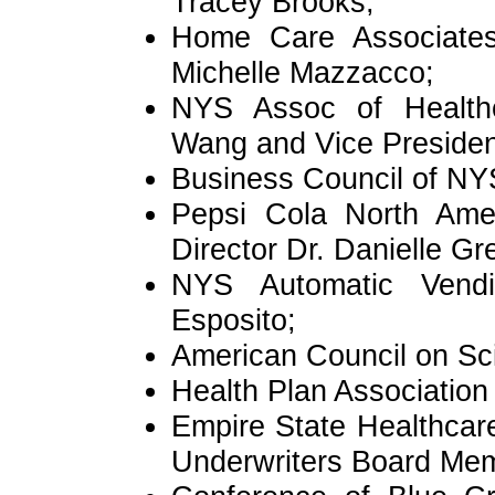
Tracey Brooks;
Home Care Associates
Michelle Mazzacco;
NYS Assoc of Healthca
Wang and Vice Presiden
Business Council of NY
Pepsi Cola North Ameri
Director Dr. Danielle Gr
NYS Automatic Vendi
Esposito;
American Council on Sc
Health Plan Associatio
Empire State Healthcar
Underwriters Board Mem