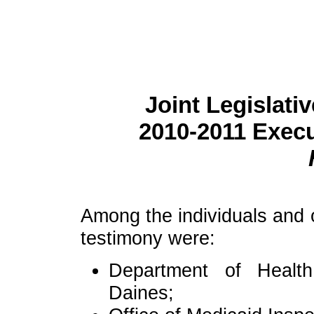
Joint Legislati
2010-2011 Exec
Among the individuals and o
testimony were:
Department of Healt
Daines;