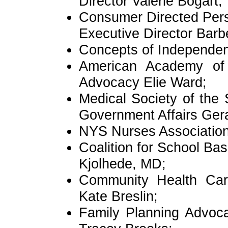
Director Valerie Bogart;
Consumer Directed Pers
Executive Director Bar
Concepts of Independe
American Academy of P
Advocacy Elie Ward;
Medical Society of the 
Government Affairs Ger
NYS Nurses Association
Coalition for School Ba
Kjolhede, MD;
Community Health Car
Kate Breslin;
Family Planning Advoc