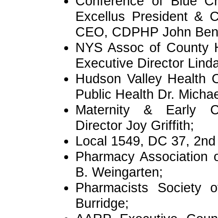
Conference of Blue Cr
Excellus President & 
CEO, CDPHP John Benn
NYS Assoc of County H
Executive Director Lind
Hudson Valley Health O
Public Health Dr. Micha
Maternity & Early C
Director Joy Griffith;
Local 1549, DC 37, 2nd 
Pharmacy Association 
B. Weingarten;
Pharmacists Society o
Burridge;