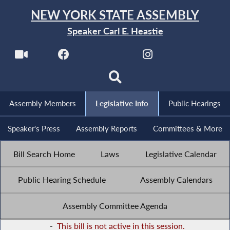
NEW YORK STATE ASSEMBLY
Speaker Carl E. Heastie
Assembly Members
Legislative Info
Public Hearings
Speaker's Press
Assembly Reports
Committees & More
Bill Search Home
Laws
Legislative Calendar
Public Hearing Schedule
Assembly Calendars
Assembly Committee Agenda
-
This bill is not active in this session.