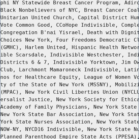
phi NY Statewide Breast Cancer Program, Adiro
Black Nonbelievers of NYC, Breast Cancer Coal
Unitarian United Church, Capital District Hum
Vote Common Good, CCoHope Indivisible, Comple
Congregation B'nai Yisrael, Death with Dignit
Choices New York, Four Freedoms Democratic Cl
(GMHC), Harlem United, Hispanic Health Networ
ible Scarsdale, Indivisible Westchester, Indi
Districts 6 & 7, Indivisible Yorktown, Jim Ow
Club, Larchmont Mamaroneck Indivisible, Latin
nos for Healthcare Equity, League of Women Vo
ty of the State of New York (MSSNY), Mobilizi
(MPAC), New York Civil Liberties Union (NYCLU
ersalist Justice, New York Society for Ethica
Academy of Family Physicians, New York State 
New York State Bar Association, New York Stat
York State Nurses Association, New York State
NOW-NY, NYCD16 Indivisible, New York State Nu
Planned Parenthood Empire State Acts (PPESA),