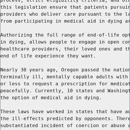
process, strict eligibility criteria, and oth
this legislation ensure that patients pursuin
providers who deliver care pursuant to the la
from participating in medical aid in dying ar
Authorizing the full range of end-of-life opt
in dying, allows people to engage in open con
healthcare providers, their loved ones and th
end of life experience they want.

Nearly 30 years ago, Oregon passed the nation
terminally ill, mentally capable adults with 
or less to request a prescription for medicat
peacefully. Currently, 10 states and Washingt
the option of medical aid in dying.

These laws have worked in states that have ad
the ill-effects predicted by opponents. There
substantiated incident of coercion or abuse a