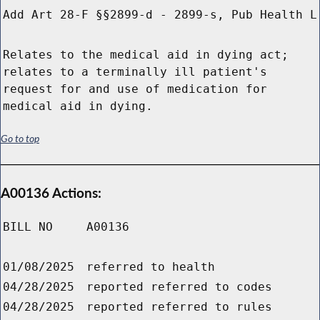
Add Art 28-F §§2899-d - 2899-s, Pub Health L
Relates to the medical aid in dying act;
relates to a terminally ill patient's
request for and use of medication for
medical aid in dying.
Go to top
A00136 Actions:
BILL NO
A00136
01/08/2025
referred to health
04/28/2025
reported referred to codes
04/28/2025
reported referred to rules