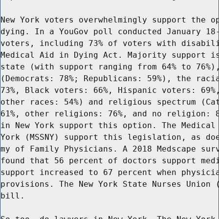
New York voters overwhelmingly support the op
dying. In a YouGov poll conducted January 18-
voters, including 73% of voters with disabili
Medical Aid in Dying Act. Majority support is
state (with support ranging from 64% to 76%),
(Democrats: 78%; Republicans: 59%), the racia
73%, Black voters: 66%, Hispanic voters: 69%,
other races: 54%) and religious spectrum (Cat
61%, other religions: 76%, and no religion: 8
in New York support this option. The Medical 
York (MSSNY) support this legislation, as doe
my of Family Physicians. A 2018 Medscape surv
found that 56 percent of doctors support medi
support increased to 67 percent when physicia
provisions. The New York State Nurses Union (
bill.
