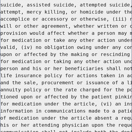
suicide, assisted suicide, attempted suicide,
attempt, mercy killing, or homicide under the
accomplice or accessory or otherwise, (iii) n
will or other agreement, whether written or o
provision would affect whether a person may m
for medication or take any other action under
valid, (iv) no obligation owing under any con
upon or affected by the making or rescinding 
for medication or taking any other action und
person and his or her beneficiaries shall not
life insurance policy for actions taken in ac
and the sale, procurement or issuance of a li
annuity policy or the rate charged for the po
tioned upon or affected by the patient pinkin
for medication under the article, (vi) an ins
information in communications made to a patie
of medication under the article absent a requ
his or her attending physician upon the reque