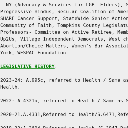
- NY (Advocacy & Services for LGBT Elders), S
Progressive Hindus, Secular Coalition of Amer
SHARE Cancer Support, StateWide Senior Action
Community of Faith, Tompkins County Legislatu
Professors- Committee on Active Retiree, Memb
Up2Us, Village Independent Democrats, West ch
Abortion/Choice Matters, Women's Bar Associat
York, WESPAC Foundation.

LEGISLATIVE HISTORY
:

2023-24: A.995c, referred to Health / Same as
Health.

2022: A.4321a, referred to Health / Same as S
2020-21:A.4331,Referred to Health/S.6471,Refe