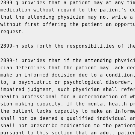
2899-g provides that a patient may at any tim
medication without regard to the patient's de
that the attending physician may not write a 
without first offering the patient an opportu
request.

2899-h sets forth the responsibilities of the
2899-i provides that if the attending physici
cian determines that the patient may lack dec
make an informed decision due to a condition,
to, a psychiatric or psychological disorder, 
impaired judgment, such physician shall refer
health professional for a determination of wh
sion-making capacity. If the mental health pr
the patient lacks capacity to make an informe
shall not be deemed a qualified individual an
shall not prescribe medication to the patient
pursuant to this section that an adult patien