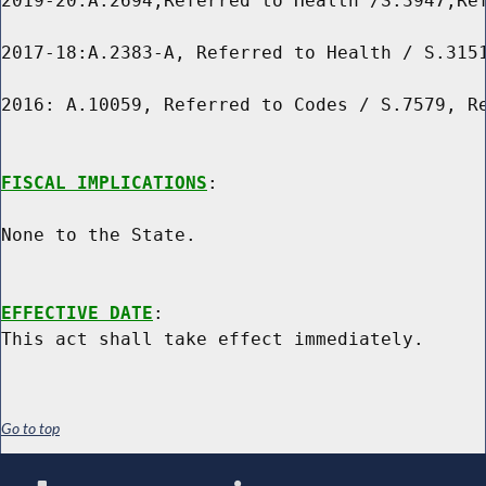
2019-20:A.2694,Referred to Health /S.3947,Ref
2017-18:A.2383-A, Referred to Health / S.3151
2016: A.10059, Referred to Codes / S.7579, Re
FISCAL IMPLICATIONS
:

None to the State.

EFFECTIVE DATE
:

Go to top