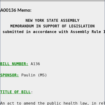
A00136 Memo:
NEW YORK STATE ASSEMBLY
MEMORANDUM IN SUPPORT OF LEGISLATION
 submitted in accordance with Assembly Rule 
BILL NUMBER:
 A136

SPONSOR:
 Paulin (MS)
TITLE OF BILL
:

An act to amend the public health law, in rel