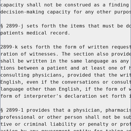
capacity shall not be construed as a finding 
decision-making capacity for any other purpos
§ 2899-j sets forth the items that must be do
patients medical record.

2899-k sets forth the form of written request
ration of witnesses. The section also provide
shall be written in the same language as any 
tions between a patient and at least one of h
consulting physicians, provided that the writ
English, even if the conversations or consult
language other than English, if the form of w
form of interpreter's declaration set forth i
§ 2899-1 provides that a physician, pharmacis
professional or other person shall not be sub
tive or criminal liability or penalty or prof