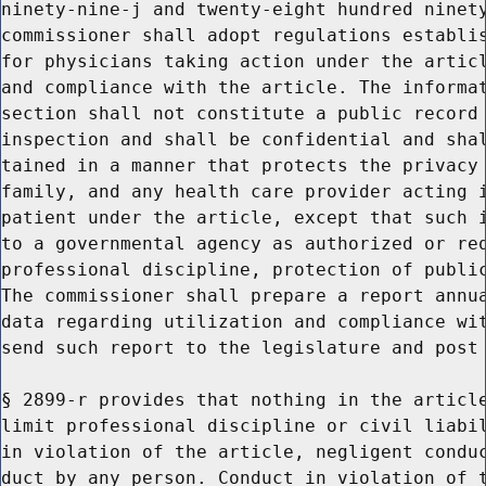
ninety-nine-j and twenty-eight hundred ninety
commissioner shall adopt regulations establis
for physicians taking action under the articl
and compliance with the article. The informat
section shall not constitute a public record 
inspection and shall be confidential and shal
tained in a manner that protects the privacy 
family, and any health care provider acting i
patient under the article, except that such i
to a governmental agency as authorized or req
professional discipline, protection of public
The commissioner shall prepare a report annua
data regarding utilization and compliance wit
send such report to the legislature and post 
§ 2899-r provides that nothing in the article
limit professional discipline or civil liabil
in violation of the article, negligent conduc
duct by any person. Conduct in violation of t