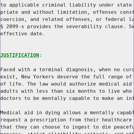
to applicable criminal liability under state 
priate and without limitation, offenses const
coercion, and related offenses, or federal la
§ 2899-s provides the severability clause. Se
effective date.

JUSTIFICATION
:

Faced with a terminal diagnosis, when no cura
exist, New Yorkers deserve the full range of 
of life. The law would authorize medical aid 
adults with less than six months to live who 
doctors to be mentally capable to make an inf
Medical aid in dying allows a mentally capabl
request a prescription from their healthcare 
that they can choose to ingest to die peacefu