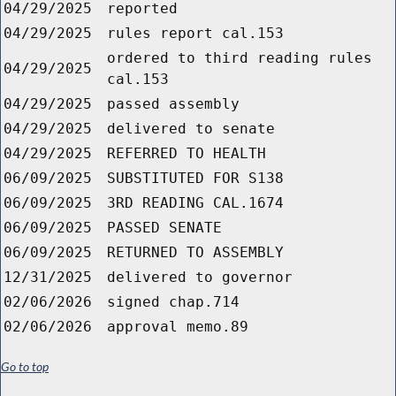
04/29/2025
reported
04/29/2025
rules report cal.153
ordered to third reading rules
04/29/2025
cal.153
04/29/2025
passed assembly
04/29/2025
delivered to senate
04/29/2025
REFERRED TO HEALTH
06/09/2025
SUBSTITUTED FOR S138
06/09/2025
3RD READING CAL.1674
06/09/2025
PASSED SENATE
06/09/2025
RETURNED TO ASSEMBLY
12/31/2025
delivered to governor
02/06/2026
signed chap.714
02/06/2026
approval memo.89
Go to top