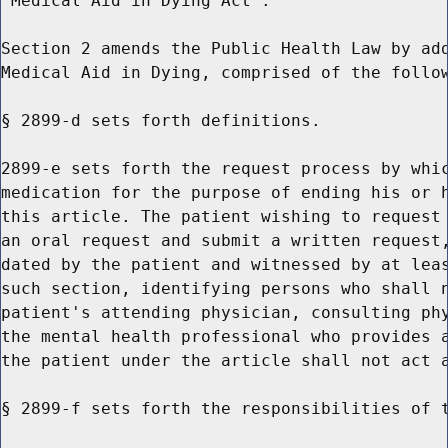
"Medical Aid in Dying Act".

Section 2 amends the Public Health Law by add
Medical Aid in Dying, comprised of the follow
§ 2899-d sets forth definitions.

2899-e sets forth the request process by whic
medication for the purpose of ending his or h
this article. The patient wishing to request 
an oral request and submit a written request,
dated by the patient and witnessed by at leas
such section, identifying persons who shall n
patient's attending physician, consulting phy
the mental health professional who provides a
the patient under the article shall not act a
§ 2899-f sets forth the responsibilities of t