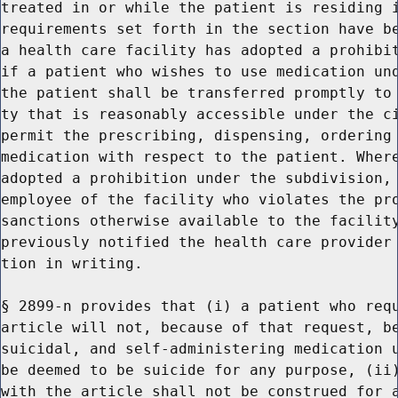
treated in or while the patient is residing i
requirements set forth in the section have be
a health care facility has adopted a prohibit
if a patient who wishes to use medication und
the patient shall be transferred promptly to 
ty that is reasonably accessible under the ci
permit the prescribing, dispensing, ordering 
medication with respect to the patient. Where
adopted a prohibition under the subdivision, 
employee of the facility who violates the pro
sanctions otherwise available to the facility
previously notified the health care provider 
tion in writing.

§ 2899-n provides that (i) a patient who requ
article will not, because of that request, be
suicidal, and self-administering medication u
be deemed to be suicide for any purpose, (ii)
with the article shall not be construed for a