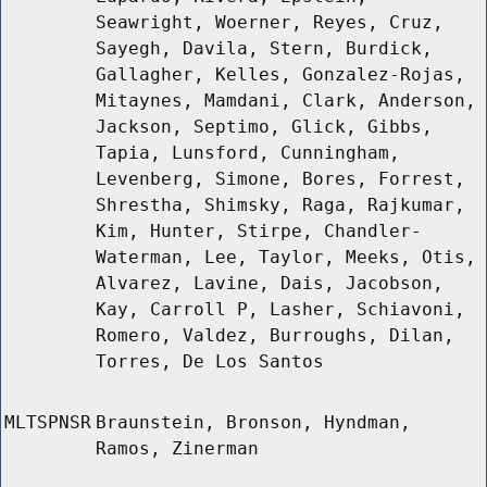
Seawright, Woerner, Reyes, Cruz,
Sayegh, Davila, Stern, Burdick,
Gallagher, Kelles, Gonzalez-Rojas,
Mitaynes, Mamdani, Clark, Anderson,
Jackson, Septimo, Glick, Gibbs,
Tapia, Lunsford, Cunningham,
Levenberg, Simone, Bores, Forrest,
Shrestha, Shimsky, Raga, Rajkumar,
Kim, Hunter, Stirpe, Chandler-
Waterman, Lee, Taylor, Meeks, Otis,
Alvarez, Lavine, Dais, Jacobson,
Kay, Carroll P, Lasher, Schiavoni,
Romero, Valdez, Burroughs, Dilan,
Torres, De Los Santos
MLTSPNSR
Braunstein, Bronson, Hyndman,
Ramos, Zinerman