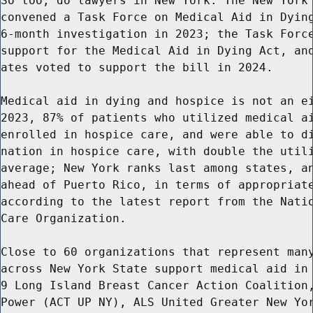
So too, do lawyers in New York. The New York 
convened a Task Force on Medical Aid in Dying
6-month investigation in 2023; the Task Force
support for the Medical Aid in Dying Act, and
ates voted to support the bill in 2024.

Medical aid in dying and hospice is not an ei
2023, 87% of patients who utilized medical ai
enrolled in hospice care, and were able to di
nation in hospice care, with double the utili
average; New York ranks last among states, an
ahead of Puerto Rico, in terms of appropriate
according to the latest report from the Natio
Care Organization.

Close to 60 organizations that represent many
across New York State support medical aid in 
9 Long Island Breast Cancer Action Coalition,
Power (ACT UP NY), ALS United Greater New Yor