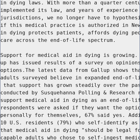
in dying laws. With more than a quarter centu
implemented its law, and years of experience 
jurisdictions, we no longer have to hypothesi
if this medical practice is authorized in New
in dying protects patients, affords dying peo
care across the end-of-life spectrum.

Support for medical aid in dying is growing. 
up has issued results of a survey on opinions
options.The latest data from Gallup shows tha
adults surveyed believe in expanded end-of-li
 that support has grown steadily over the pas
conducted by Susquehanna Polling & Research r
support medical aid in dying as an end-of-lif
respondents were asked if they want the optio
personally for themselves, 67% said yes. Addi
10 U.S. residents (79%) who self-identify as 
that medical aid in dying "should be legal fo
capable adults who chose to self-ingest medic