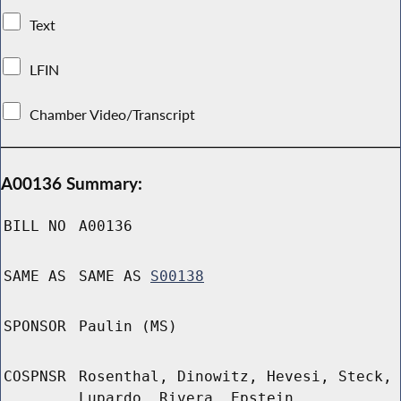
Text
LFIN
Chamber Video/Transcript
A00136 Summary:
BILL NO
A00136
SAME AS
SAME AS
S00138
SPONSOR
Paulin (MS)
COSPNSR
Rosenthal, Dinowitz, Hevesi, Steck,
Lupardo, Rivera, Epstein,