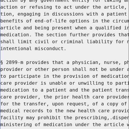
action by any government entity for taking an
action or refusing to act under the article, 
tion, engaging in discussions with a patient 
benefits of end-of-life options in the circum
article and being present when a qualified in
medication. The section further provides that
shall limit civil or criminal liability for n
intentional misconduct.

§ 2899-m provides that a physician, nurse, ph
provider or other person shall not be under a
to participate in the provision of medication
care provider is unable or unwilling to parti
medication to a patient and the patient trans
care provider, the prior health care provider
for the transfer, upon request, of a copy of 
medical records to the new health care provid
facility may prohibit the prescribing,.dispen
ministering of medication under the article w