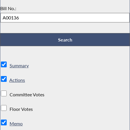
Bill No.:
Summary
Actions
Committee Votes
Floor Votes
Memo