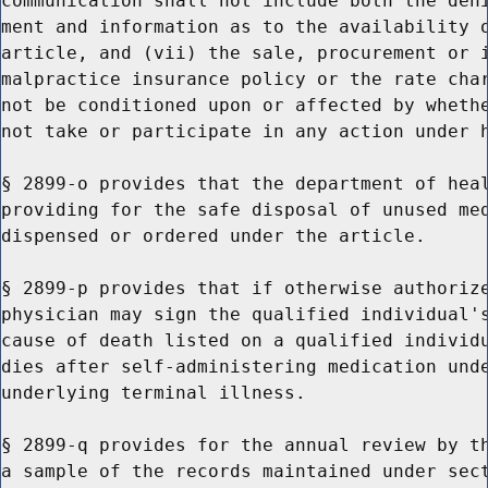
communication shall not include both the deni
ment and information as to the availability o
article, and (vii) the sale, procurement or i
malpractice insurance policy or the rate char
not be conditioned upon or affected by whethe
not take or participate in any action under h
§ 2899-o provides that the department of heal
providing for the safe disposal of unused med
dispensed or ordered under the article.

§ 2899-p provides that if otherwise authorize
physician may sign the qualified individual's
cause of death listed on a qualified individu
dies after self-administering medication unde
underlying terminal illness.

§ 2899-q provides for the annual review by th
a sample of the records maintained under sect