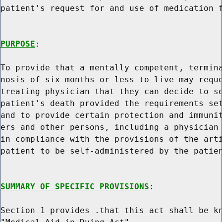
patient's request for and use of medication f
PURPOSE
:

To provide that a mentally competent, termina
nosis of six months or less to live may reque
treating physician that they can decide to se
patient's death provided the requirements set
and to provide certain protection and immunit
ers and other persons, including a physician 
in compliance with the provisions of the arti
patient to be self-administered by the patien
SUMMARY OF SPECIFIC PROVISIONS
:

Section 1 provides .that this act shall be kn