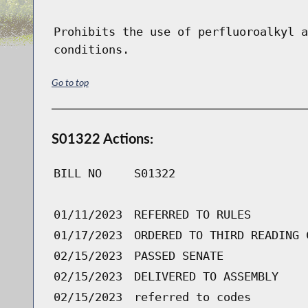
Prohibits the use of perfluoroalkyl a
conditions.
Go to top
S01322 Actions:
BILL NO
S01322
01/11/2023
REFERRED TO RULES
01/17/2023
ORDERED TO THIRD READING 
02/15/2023
PASSED SENATE
02/15/2023
DELIVERED TO ASSEMBLY
02/15/2023
referred to codes