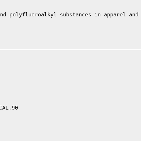
nd polyfluoroalkyl substances in apparel and
CAL.90