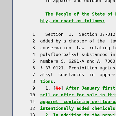
          in apparel and outdoor appa
The People of the State of 
bly, do enact as follows:
     1    Section  1.  Section 37-012
     2  added by a chapter of the  la
     3  conservation  law  relating t
     4  polyfluoroalkyl substances in
     5  numbers S. 6291-A and A. 7063
     6  § 37-0121. Prohibition agains
     7  alkyl  substances  in  appare
     8  
tions
.

     9    1. [
No
] 
After January first
    10  
sell or offer for sale in thi
    11  
apparel  containing perfluoro
    12  
intentionally added chemicals
    13    
2. In addition to the provi