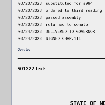
03/20/2023
substituted for a994
03/20/2023
ordered to third reading 
03/20/2023
passed assembly
03/20/2023
returned to senate
03/24/2023
DELIVERED TO GOVERNOR
03/24/2023
SIGNED CHAP.111
Go to top
S01322 Text:
                STATE OF N