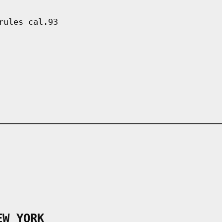
rules cal.93
EW YORK