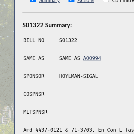
Summary
Actions
Committe
S01322 Summary:
BILL NO
S01322
SAME AS
SAME AS
A00994
SPONSOR
HOYLMAN-SIGAL
COSPNSR
MLTSPNSR
Amd §§37-0121 & 71-3703, En Con L (as