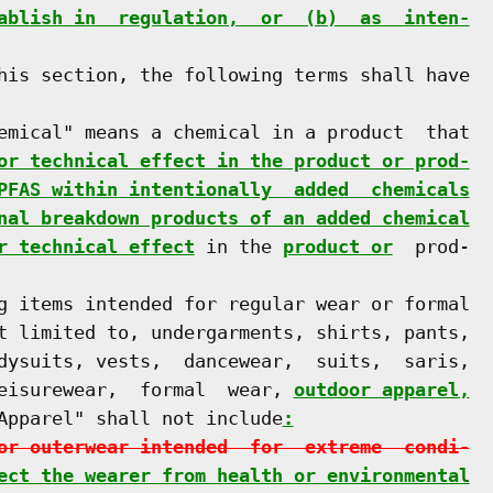
ablish in  regulation,  or  (b)  as  inten-
his section, the following terms shall have

emical" means a chemical in a product  that

or technical effect in the product or prod-
PFAS within intentionally  added  chemicals
nal breakdown products of an added chemical
r technical effect
 in the 
product or
  prod-

g items intended for regular wear or formal

t limited to, undergarments, shirts, pants,

dysuits, vests,  dancewear,  suits,  saris,

eisurewear,  formal  wear, 
outdoor apparel,
Apparel" shall not include
:
or outerwear intended  for  extreme  condi-
ect the wearer from health or environmental