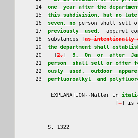
    14  
one  year after the departmen
    15  
this subdivision, but no late
    16  
seven, no
 person shall sell o
    17  
previously  used,
  apparel co
    18  substances [
as intentionally 
    19  
the department shall establis
    20    [
2.
]  
3.  On  or  after  Ja
    21  
person  shall sell or offer f
    22  
ously  used,  outdoor  appare
    23  
perfluoroalkyl  and polyfluor
         EXPLANATION--Matter in 
itali
                              [
] is 
        S. 1322                       