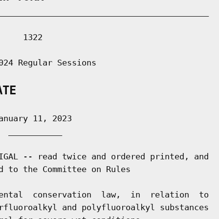
___________________________________________

    1322

024 Regular Sessions

ATE
nuary 11, 2023

 ___________

IGAL -- read twice and ordered printed, and

d to the Committee on Rules

ental  conservation  law,  in  relation  to

rfluoroalkyl and polyfluoroalkyl substances
