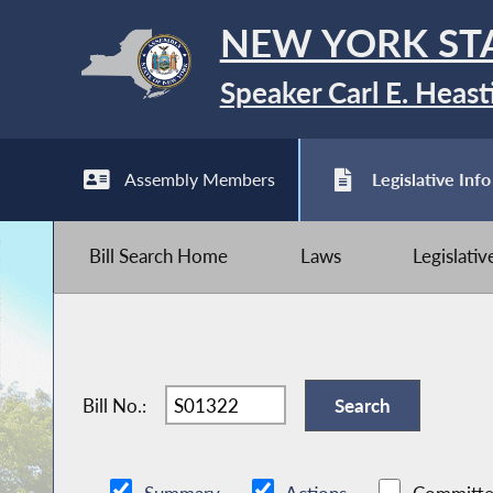
NEW YORK ST
Speaker Carl E. Heast
Assembly Members
Legislative Info
Bill Search Home
Laws
Legislati
Bill No.: