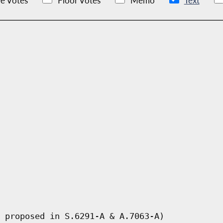
e Votes
Floor Votes
Memo
Text
 proposed in S.6291-A & A.7063-A)