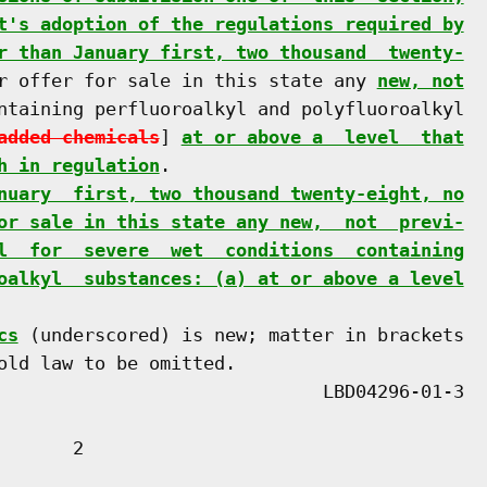
t's adoption of the regulations required by
r than January first, two thousand  twenty-
r offer for sale in this state any 
new, not
ntaining perfluoroalkyl and polyfluoroalkyl

added chemicals
] 
at or above a  level  that
h in regulation
.

nuary  first, two thousand twenty-eight, no
or sale in this state any new,  not  previ-
l  for  severe  wet  conditions  containing
oalkyl  substances: (a) at or above a level
cs
 (underscored) is new; matter in brackets

old law to be omitted.

      2
