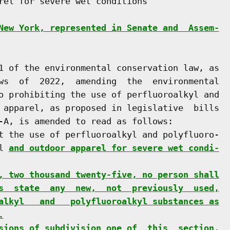
rel for severe wet conditions

New York, represented in Senate and  Assem-
1 of the environmental conservation law, as

ws  of  2022,  amending  the  environmental

o prohibiting the use of perfluoroalkyl and

 apparel, as proposed in legislative  bills

-A, is amended to read as follows:

t the use of perfluoroalkyl and polyfluoro-

l 
and outdoor apparel for severe wet condi-
, two thousand twenty-five, no person shall
s  state  any  new,  not  previously  used,
alkyl   and   polyfluoroalkyl substances as
.
sions of subdivision one of  this  section,