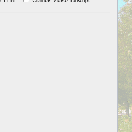
LFIN
Chamber Video/Transcript