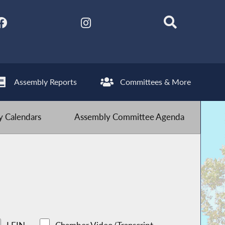
Assembly Reports
Committees & More
 Calendars
Assembly Committee Agenda