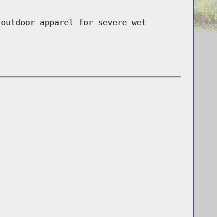
 outdoor apparel for severe wet