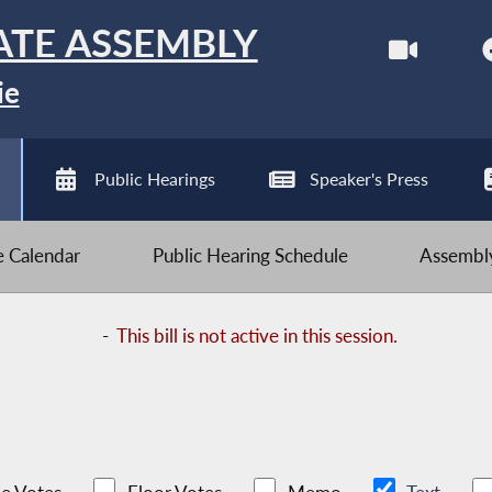
ATE ASSEMBLY
ie
Public Hearings
Speaker's Press
ve Calendar
Public Hearing Schedule
Assembly
-
This bill is not active in this session.