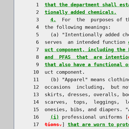
     1  
that the department shall est
     2  
tionally added chemicals.
     3    
4.
  For  the  purposes of t
     4  the following meanings:

     5    (a) "Intentionally added ch
     6  serves  an intended function 
     7  
uct component, including the 
     8  
and  PFAS  that  are intentio
     9  
that also have a functional o
    10  uct component.

    11    (b) "Apparel" means clothin
    12  occasions  including,  but no
    13  skirts, dresses, overalls, bo
    14  scarves,  tops,  leggings,  l
    15  onesies, bibs, and diapers. "
    16    
(i)
 professional uniforms [
    17  
tions.
] 
that are worn to prot