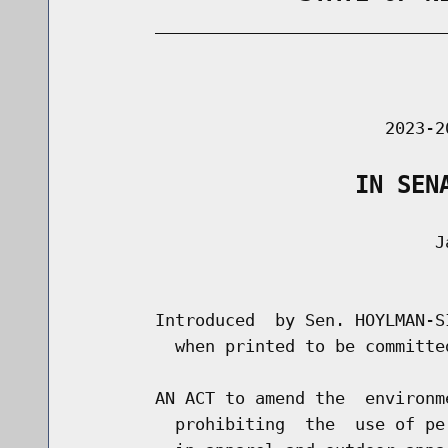
        _____________________________
                                      
                               2023-2
                    IN SEN
                                    Ja
                                      
        Introduced  by Sen. HOYLMAN-S
          when printed to be committe
        AN ACT to amend the  environm
          prohibiting  the  use of pe