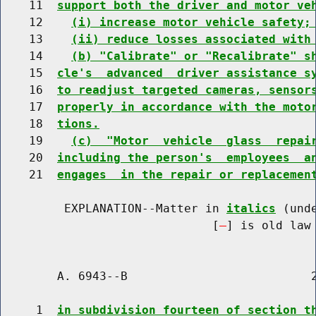
    11  
support both the driver and motor ve
    12    
(i) increase motor vehicle safety;
    13    
(ii) reduce losses associated with
    14    
(b) "Calibrate" or "Recalibrate" s
    15  
cle's  advanced  driver assistance s
    16  
to readjust targeted cameras, sensor
    17  
properly in accordance with the moto
    18  
tions.
    19    
(c)  "Motor  vehicle  glass  repai
    20  
including the person's  employees  a
    21  
engages  in the repair or replacemen
         EXPLANATION--Matter in 
italics
 (und
                              [
] is old law 
        A. 6943--B                          2
     1  
in subdivision fourteen of section t