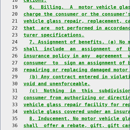
    18  
cations.
    19    
6.  Billing.  A  motor vehicle gla
    20  
charge the consumer or the consumer'
    21  
vehicle glass repair, replacement, c
    22  
that  are  not performed in accordan
    23  
turer specifications.
    24    
7. Assignment of benefits. (a) No 
    25  
shall  include  an  assignment  of  
    26  
insurance policy in any  agreement  
    27  
consumer  to  sign an assignment of 
    28  
repairing or replacing damaged motor
    29    
(b) Any contract entered in violat
    30  
void and unenforceable.
    31    
(c)  Nothing  in  this  subdivisio
    32  
consumer from authorizing or directi
    33  
vehicle glass repair facility for re
    34  
vehicle glass covered under an insur
    35    
8. Inducement. No motor vehicle gl
    36  
shall  offer a rebate, gift, gift ca