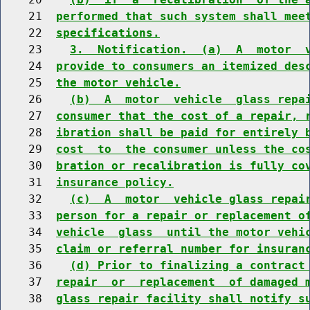
    21  
performed that such system shall mee
    22  
specifications.
    23    
3.  Notification.  (a)  A  motor  
    24  
provide to consumers an itemized des
    25  
the motor vehicle.
    26    
(b)  A  motor  vehicle  glass repa
    27  
consumer that the cost of a repair, 
    28  
ibration shall be paid for entirely 
    29  
cost  to  the consumer unless the co
    30  
bration or recalibration is fully co
    31  
insurance policy.
    32    
(c)  A  motor  vehicle glass repai
    33  
person for a repair or replacement o
    34  
vehicle  glass  until the motor vehi
    35  
claim or referral number for insuran
    36    
(d) Prior to finalizing a contract
    37  
repair  or  replacement  of damaged 
    38  
glass repair facility shall notify s