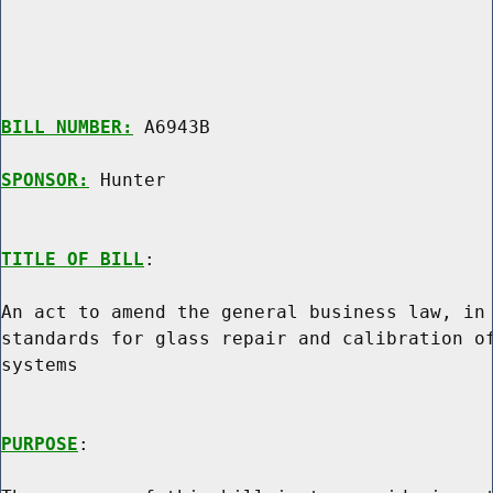
BILL NUMBER:
 A6943B

SPONSOR:
 Hunter
TITLE OF BILL
:

An act to amend the general business law, in 
standards for glass repair and calibration of
systems

PURPOSE
:
