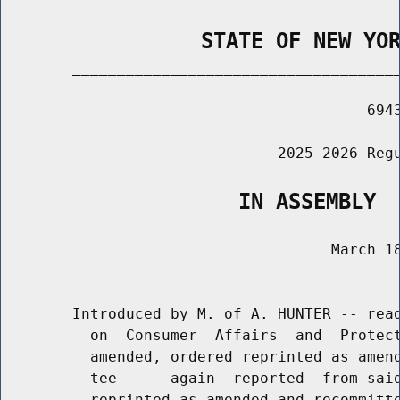
                STATE OF NEW YO
        _____________________________________
                                         6943
                               2025-2026 Regu
                   IN ASSEMBLY
                                     March 18
                                       ______
        Introduced by M. of A. HUNTER -- read
          on  Consumer  Affairs  and  Protect
          amended, ordered reprinted as amend
          tee  --  again  reported  from said
          reprinted as amended and recommitte