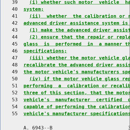
    39    
(i) whether such motor  vehicle  h
    40  
system;
    41    
(ii)  whether  the calibration or 
    42  
advanced driver assistance system is
    43    
(1) make the advanced driver assis
    44    
(2) ensure that the repair or repl
    45  
glass  is  performed  in  a manner t
    46  
specifications;
    47    
(iii) whether the motor vehicle gl
    48  
recalibrate the advanced driver assi
    49  
the motor vehicle's manufacturers sp
    50    
(iv) if the motor vehicle glass re
    51  
performing  a  calibration or recali
    52  
three of this section, that the moto
    53  
vehicle's  manufacturer  certified  
    54  
capable of performing the calibratio
    55  
vehicle's manufacturer specification
        A. 6943--B                          3