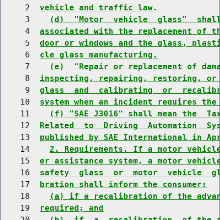
     2  
vehicle and traffic law.
     3    
(d)  "Motor  vehicle  glass"  shal
     4  
associated with the replacement of t
     5  
door or windows and the glass, plast
     6  
cle glass manufacturing.
     7    
(e)  "Repair or replacement of dam
     8  
inspecting, repairing, restoring, or
     9  
glass  and  calibrating  or  recalib
    10  
system when an incident requires the
    11    
(f) "SAE J3016" shall mean the  Ta
    12  
Related  to  Driving  Automation  Sy
    13  
published by SAE International in Ap
    14    
2. Requirements. If a motor vehicl
    15  
er assistance system, a motor vehicl
    16  
safety  glass  or  motor  vehicle  g
    17  
bration shall inform the consumer:
    18    
(a) if a recalibration of the adva
    19  
required; and
    20    
(b)  if  a  recalibration  of the 