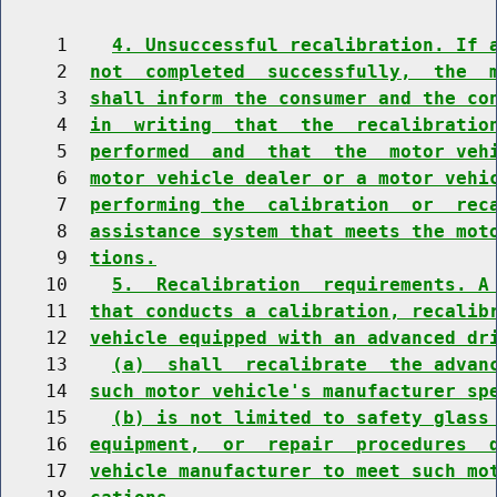
     1    
4. Unsuccessful recalibration. If 
     2  
not  completed  successfully,  the  
     3  
shall inform the consumer and the co
     4  
in  writing  that  the  recalibratio
     5  
performed  and  that  the  motor veh
     6  
motor vehicle dealer or a motor vehi
     7  
performing the  calibration  or  rec
     8  
assistance system that meets the mot
     9  
tions.
    10    
5.  Recalibration  requirements. A
    11  
that conducts a calibration, recalib
    12  
vehicle equipped with an advanced dr
    13    
(a)  shall  recalibrate  the advan
    14  
such motor vehicle's manufacturer sp
    15    
(b) is not limited to safety glass
    16  
equipment,  or  repair  procedures  
    17  
vehicle manufacturer to meet such mo