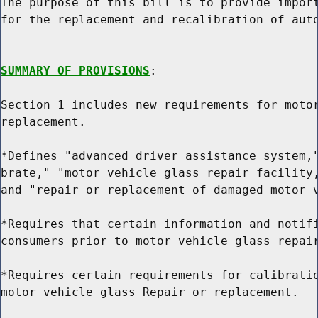
The purpose of this bill is to provide import
for the replacement and recalibration of auto
SUMMARY OF PROVISIONS
:

Section 1 includes new requirements for motor
replacement.

*Defines "advanced driver assistance system,"
brate," "motor vehicle glass repair facility,
and "repair or replacement of damaged motor v
*Requires that certain information and notifi
consumers prior to motor vehicle glass repair
*Requires certain requirements for calibratio
motor vehicle glass Repair or replacement.
