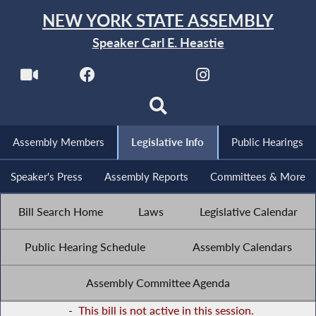
NEW YORK STATE ASSEMBLY
Speaker Carl E. Heastie
Assembly Members
Legislative Info
Public Hearings
Speaker's Press
Assembly Reports
Committees & More
Bill Search Home
Laws
Legislative Calendar
Public Hearing Schedule
Assembly Calendars
Assembly Committee Agenda
-
This bill is not active in this session.