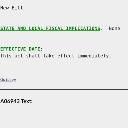
New Bill

STATE AND LOCAL FISCAL IMPLICATIONS
:  None

EFFECTIVE DATE
:

Go to top
A06943 Text: