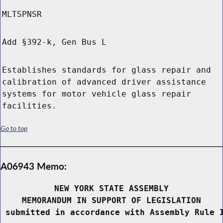
MLTSPNSR
Add §392-k, Gen Bus L
Establishes standards for glass repair and
calibration of advanced driver assistance
systems for motor vehicle glass repair
facilities.
Go to top
A06943 Memo:
NEW YORK STATE ASSEMBLY
MEMORANDUM IN SUPPORT OF LEGISLATION
 submitted in accordance with Assembly Rule 