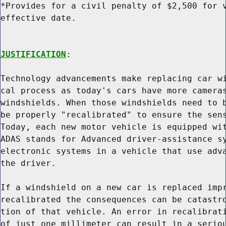
*Provides for a civil penalty of $2,500 for v
effective date.

JUSTIFICATION
:

Technology advancements make replacing car wi
cal process as today's cars have more cameras
windshields. When those windshields need to b
be properly "recalibrated" to ensure the sens
Today, each new motor vehicle is equipped wit
ADAS stands for Advanced driver-assistance sy
electronic systems in a vehicle that use adva
the driver.

If a windshield on a new car is replaced impr
recalibrated the consequences can be catastro
tion of that vehicle. An error in recalibrati
of just one millimeter can result in a seriou