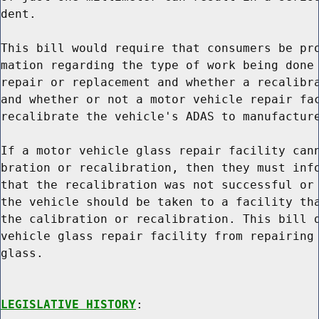
dent.

This bill would require that consumers be pro
mation regarding the type of work being done 
repair or replacement and whether a recalibra
and whether or not a motor vehicle repair fac
recalibrate the vehicle's ADAS to manufacture
If a motor vehicle glass repair facility cann
bration or recalibration, then they must info
that the recalibration was not successful or 
the vehicle should be taken to a facility tha
the calibration or recalibration. This bill d
vehicle glass repair facility from repairing 
glass.

LEGISLATIVE HISTORY
:
