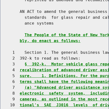
        AN ACT to amend the general business 
          standards  for glass repair and cal
          ance systems

The People of the State of New Yor
bly, do enact as follows:
     1    Section 1. The general business law
     2  392-k to read as follows:

     3    
§  392-k.  Motor vehicle glass rep
     4  
recalibration of advanced driver ass
     5  
sure.    1. Definitions. For the pur
     6  
terms shall have the following meani
     7    
(a) "Advanced driver assistance sy
     8  
electronic  safety  system,  includi
     9  
cameras, as outlined in the most rec
    10  
tional's  SAE  J3016  levels  of dri