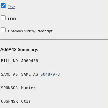
Text
LFIN
Chamber Video/Transcript
A06943 Summary:
BILL NO
A06943B
SAME AS
SAME AS
S04879-B
SPONSOR
Hunter
COSPNSR
Otis