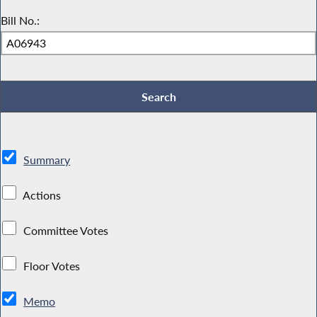
Bill No.:
Summary
Actions
Committee Votes
Floor Votes
Memo