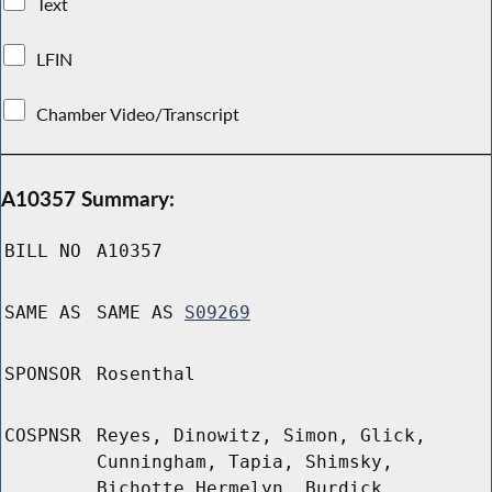
Text
LFIN
Chamber Video/Transcript
A10357 Summary:
BILL NO
A10357
SAME AS
SAME AS
S09269
SPONSOR
Rosenthal
COSPNSR
Reyes, Dinowitz, Simon, Glick,
Cunningham, Tapia, Shimsky,
Bichotte Hermelyn, Burdick,