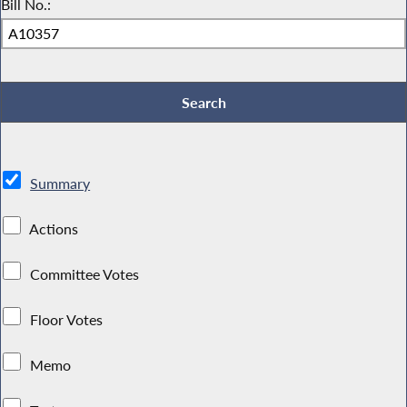
Bill No.:
Summary
Actions
Committee Votes
Floor Votes
Memo