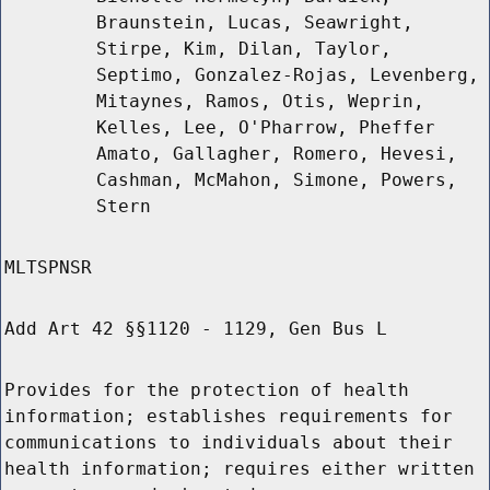
Braunstein, Lucas, Seawright,
Stirpe, Kim, Dilan, Taylor,
Septimo, Gonzalez-Rojas, Levenberg,
Mitaynes, Ramos, Otis, Weprin,
Kelles, Lee, O'Pharrow, Pheffer
Amato, Gallagher, Romero, Hevesi,
Cashman, McMahon, Simone, Powers,
Stern
MLTSPNSR
Add Art 42 §§1120 - 1129, Gen Bus L
Provides for the protection of health
information; establishes requirements for
communications to individuals about their
health information; requires either written