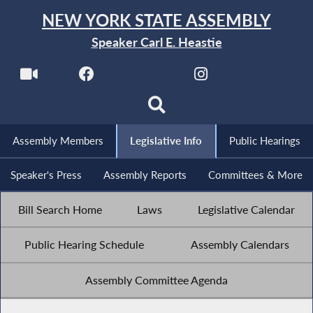
NEW YORK STATE ASSEMBLY
Speaker Carl E. Heastie
Assembly Members
Legislative Info
Public Hearings
Speaker's Press
Assembly Reports
Committees & More
Bill Search Home
Laws
Legislative Calendar
Public Hearing Schedule
Assembly Calendars
Assembly Committee Agenda