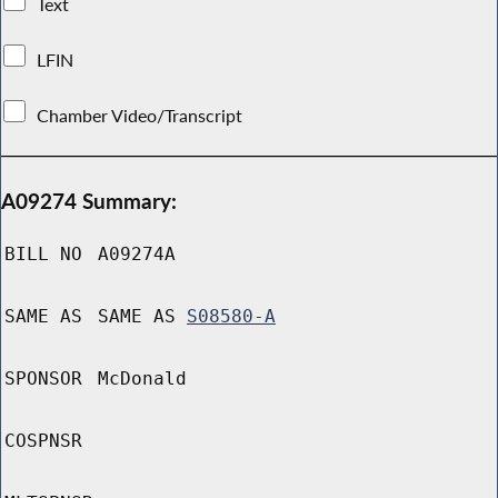
Text
LFIN
Chamber Video/Transcript
A09274 Summary:
BILL NO
A09274A
SAME AS
SAME AS
S08580-A
SPONSOR
McDonald
COSPNSR