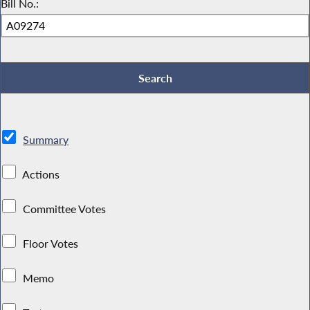
Bill No.:
Summary
Actions
Committee Votes
Floor Votes
Memo