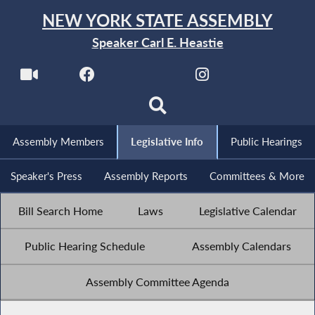
NEW YORK STATE ASSEMBLY
Speaker Carl E. Heastie
Assembly Members
Legislative Info
Public Hearings
Speaker's Press
Assembly Reports
Committees & More
Bill Search Home
Laws
Legislative Calendar
Public Hearing Schedule
Assembly Calendars
Assembly Committee Agenda