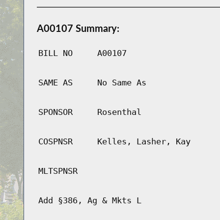
A00107 Summary:
BILL NO
A00107
SAME AS
No Same As
SPONSOR
Rosenthal
COSPNSR
Kelles, Lasher, Kay
MLTSPNSR
Add §386, Ag & Mkts L