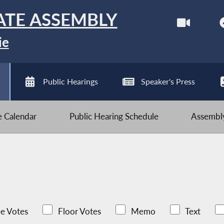
ATE ASSEMBLY
ie
Public Hearings
Speaker's Press
ve Calendar
Public Hearing Schedule
Assembly
e Votes
Floor Votes
Memo
Text