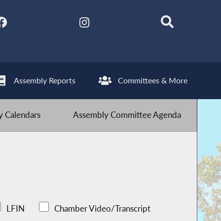
Assembly Reports
Committees & More
 Calendars
Assembly Committee Agenda
LFIN
Chamber Video/Transcript