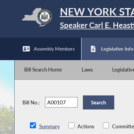
NEW YORK ST
Speaker Carl E. Heast
Assembly Members
Legislative Info
Bill Search Home
Laws
Legislati
Bill No.:
Summary
Actions
Committe