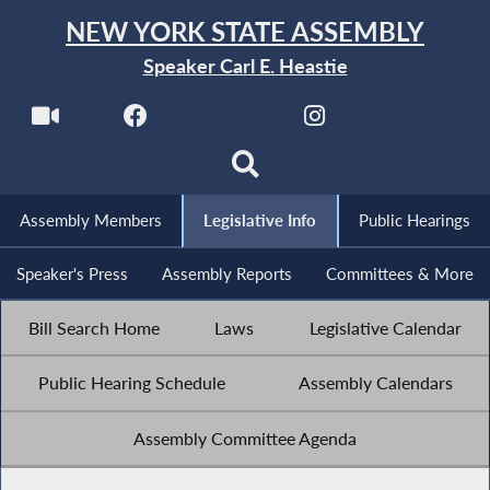
NEW YORK STATE ASSEMBLY
Speaker Carl E. Heastie
Assembly Members
Legislative Info
Public Hearings
Speaker's Press
Assembly Reports
Committees & More
Bill Search Home
Laws
Legislative Calendar
Public Hearing Schedule
Assembly Calendars
Assembly Committee Agenda