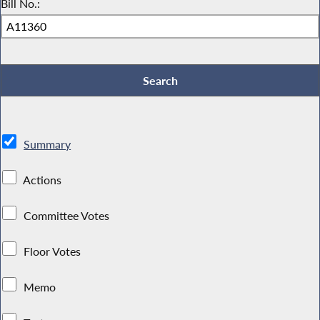
Bill No.:
Summary
Actions
Committee Votes
Floor Votes
Memo