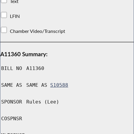
Text
LFIN
Chamber Video/Transcript
A11360 Summary:
BILL NO
A11360
SAME AS
SAME AS
S10588
SPONSOR
Rules (Lee)
COSPNSR