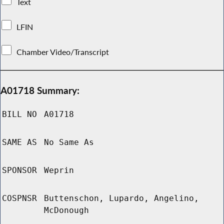
Text
LFIN
Chamber Video/Transcript
A01718 Summary:
BILL NO
A01718
SAME AS
No Same As
SPONSOR
Weprin
COSPNSR
Buttenschon, Lupardo, Angelino,
McDonough