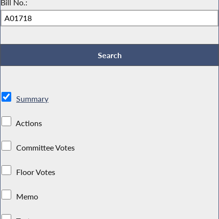
Bill No.:
Summary
Actions
Committee Votes
Floor Votes
Memo