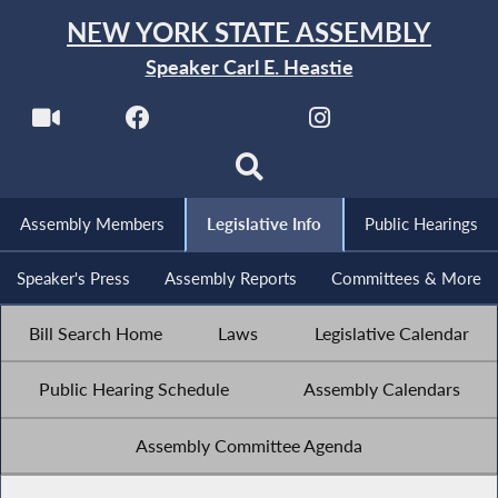
NEW YORK STATE ASSEMBLY
Speaker Carl E. Heastie
Assembly Members
Legislative Info
Public Hearings
Speaker's Press
Assembly Reports
Committees & More
Bill Search Home
Laws
Legislative Calendar
Public Hearing Schedule
Assembly Calendars
Assembly Committee Agenda