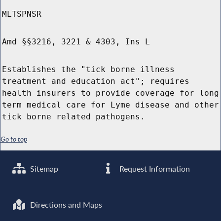
MLTSPNSR
Amd §§3216, 3221 & 4303, Ins L
Establishes the "tick borne illness
treatment and education act"; requires
health insurers to provide coverage for long
term medical care for Lyme disease and other
tick borne related pathogens.
Go to top
Sitemap
Request Information
Directions and Maps