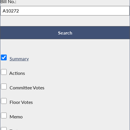
Bill No.:
Summary
Actions
Committee Votes
Floor Votes
Memo