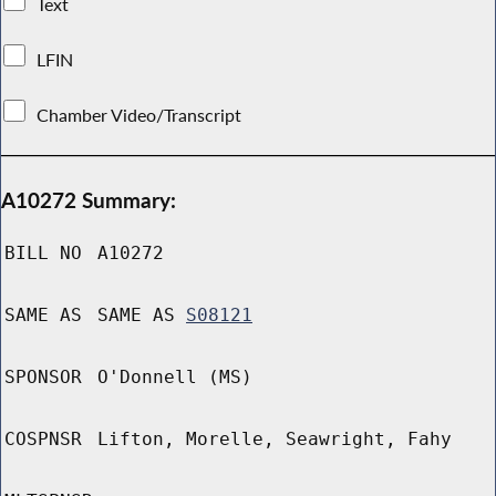
Text
LFIN
Chamber Video/Transcript
A10272 Summary:
BILL NO
A10272
SAME AS
SAME AS
S08121
SPONSOR
O'Donnell (MS)
COSPNSR
Lifton, Morelle, Seawright, Fahy