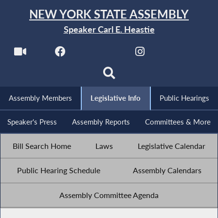
NEW YORK STATE ASSEMBLY
Speaker Carl E. Heastie
Assembly Members
Legislative Info
Public Hearings
Speaker's Press
Assembly Reports
Committees & More
Bill Search Home
Laws
Legislative Calendar
Public Hearing Schedule
Assembly Calendars
Assembly Committee Agenda