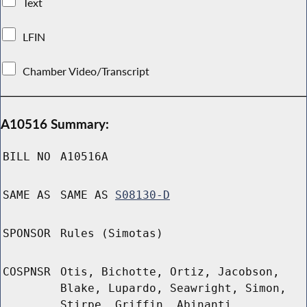
Text
LFIN
Chamber Video/Transcript
A10516 Summary:
BILL NO
A10516A
SAME AS
SAME AS
S08130-D
SPONSOR
Rules (Simotas)
COSPNSR
Otis, Bichotte, Ortiz, Jacobson,
Blake, Lupardo, Seawright, Simon,
Stirpe, Griffin, Abinanti,