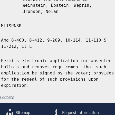
Weinstein, Epstein, Weprin,
Bronson, Nolan
MLTSPNSR
Amd 8-400, 8-412, 9-209, 10-114, 11-110 &
11-212, El L
Permits electronic application for absentee
ballots and removes requirement that such
application be signed by the voter; provides
for the repeal of such provisions upon
expiration.
Go to top
Sitemap
Request Information