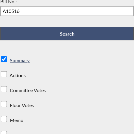
Bill No.:
Summary
Actions
Committee Votes
Floor Votes
Memo