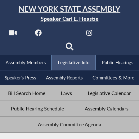
NEW YORK STATE ASSEMBLY
Speaker Carl E. Heastie
Assembly Members
Legislative Info
Public Hearings
Speaker's Press
Assembly Reports
Committees & More
Bill Search Home
Laws
Legislative Calendar
Public Hearing Schedule
Assembly Calendars
Assembly Committee Agenda