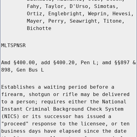
Fahy, Taylor, D'Urso, Simotas,
Ortiz, Englebright, Weprin, Hevesi,
Mayer, Perry, Seawright, Titone,
Bichotte
MLTSPNSR
Amd §400.00, add §400.20, Pen L; amd §§897 &
898, Gen Bus L
Establishes a waiting period before a
firearm, shotgun or rifle may be delivered
to a person; requires either the National
Instant Criminal Background Check System
(NICS) or its successor has issued a
"proceed" response to the licensee, or ten
business days have elapsed since the date