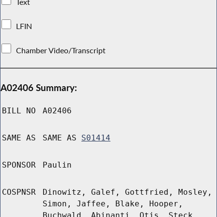
Text
LFIN
Chamber Video/Transcript
A02406 Summary:
BILL NO
A02406
SAME AS
SAME AS
S01414
SPONSOR
Paulin
COSPNSR
Dinowitz, Galef, Gottfried, Mosley,
Simon, Jaffee, Blake, Hooper,
Buchwald, Abinanti, Otis, Steck,