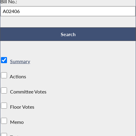
Bill No.:
Summary
Actions
Committee Votes
Floor Votes
Memo