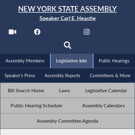
NEW YORK STATE ASSEMBLY
Speaker Carl E. Heastie
Assembly Members
Legislative Info
Public Hearings
Speaker's Press
Assembly Reports
Committees & More
Bill Search Home
Laws
Legislative Calendar
Public Hearing Schedule
Assembly Calendars
Assembly Committee Agenda