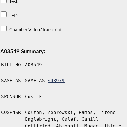
Text
LFIN
Chamber Video/Transcript
A03549 Summary:
BILL NO
A03549
SAME AS
SAME AS
S03979
SPONSOR
Cusick
COSPNSR
Colton, Zebrowski, Ramos, Titone,
Englebright, Galef, Cahill,
Gottfried, Abinanti, Magee, Thiele,