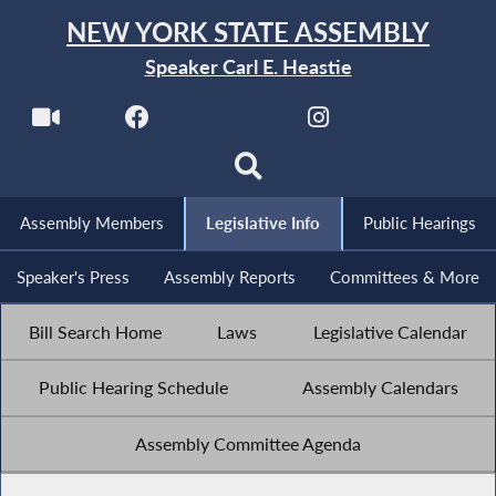
NEW YORK STATE ASSEMBLY
Speaker Carl E. Heastie
Assembly Members
Legislative Info
Public Hearings
Speaker's Press
Assembly Reports
Committees & More
Bill Search Home
Laws
Legislative Calendar
Public Hearing Schedule
Assembly Calendars
Assembly Committee Agenda