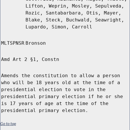
Lifton, Weprin, Mosley, Sepulveda,
Rozic, Santabarbara, Otis, Mayer,
Blake, Steck, Buchwald, Seawright,
Lupardo, Simon, Carroll
MLTSPNSR
Bronson
Amd Art 2 §1, Constn
Amends the constitution to allow a person
who will be 18 years old at the time of a
presidential election to vote in the
presidential primary election if he or she
is 17 years of age at the time of the
presidential primary election.
Go to top