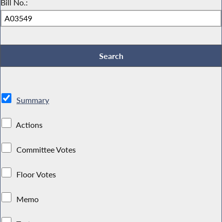
Bill No.:
Summary
Actions
Committee Votes
Floor Votes
Memo