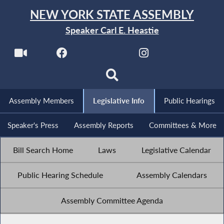
NEW YORK STATE ASSEMBLY
Speaker Carl E. Heastie
Assembly Members
Legislative Info
Public Hearings
Speaker's Press
Assembly Reports
Committees & More
Bill Search Home
Laws
Legislative Calendar
Public Hearing Schedule
Assembly Calendars
Assembly Committee Agenda