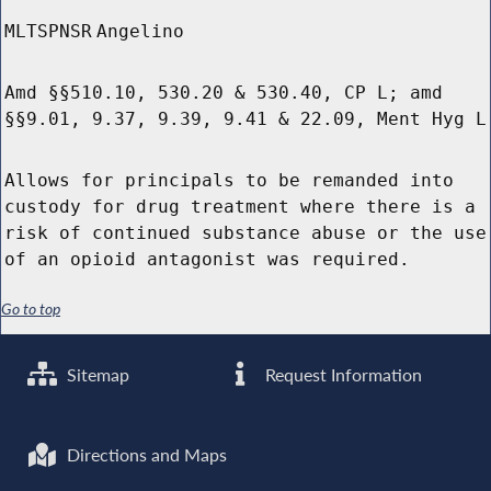
MLTSPNSR
Angelino
Amd §§510.10, 530.20 & 530.40, CP L; amd
§§9.01, 9.37, 9.39, 9.41 & 22.09, Ment Hyg L
Allows for principals to be remanded into
custody for drug treatment where there is a
risk of continued substance abuse or the use
of an opioid antagonist was required.
Go to top
Sitemap
Request Information
Directions and Maps