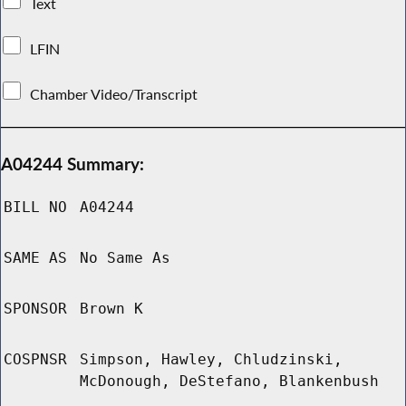
Text
LFIN
Chamber Video/Transcript
A04244 Summary:
BILL NO
A04244
SAME AS
No Same As
SPONSOR
Brown K
COSPNSR
Simpson, Hawley, Chludzinski,
McDonough, DeStefano, Blankenbush