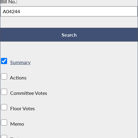
Bill No.:
Summary
Actions
Committee Votes
Floor Votes
Memo